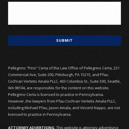
Pellegrino "Pino" Certa of the Law Office of Pellegrino Certa, 221
Commercial Ave, Suite 200, Pittsburgh, PA 15215, and Pfau
Cochran Vertetis Amala PLLC, 403 Columbia St., Suite 500, Seattle,
WA 98104, are responsible for the content on this website.
Pellegrino Certa is licensed to practice in Pennsylvania.
However, the lawyers from Pfau Cochran Vertetis Amala PLLC,
including Michael Pfau, Jason Amala, and Vincent Nappo, are not
licensed to practice in Pennsylvania.
ATTORNEY ADVERTISING
. This website is attorney advertising