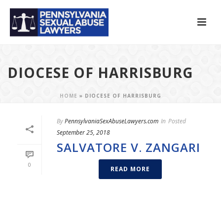
DIOCESE OF HARRISBURG
HOME
»
DIOCESE OF HARRISBURG
By
PennsylvaniaSexAbuseLawyers.com
In
Posted
September 25, 2018
SALVATORE V. ZANGARI
0
READ MORE