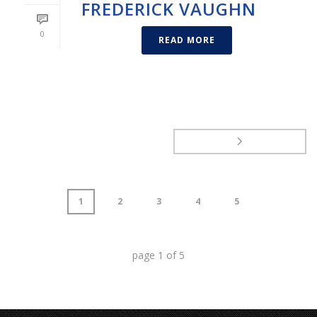
FREDERICK VAUGHN
0
READ MORE
1
2
3
4
5
page
1
of
5