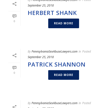
September 25, 2018
HERBERT SHANK
0
READ MORE
By
PennsylvaniaSexAbuseLawyers.com
In
Posted
September 25, 2018
PATRICK SHANNON
0
READ MORE
By
PennsylvaniaSexAbuseLawyers.com
In
Posted