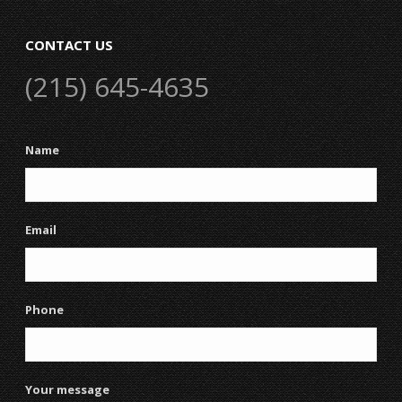
CONTACT US
(215) 645-4635
Name
Email
Phone
Your message