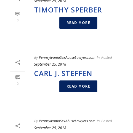
September 25, 2018
TIMOTHY SPERBER
0
READ MORE
By
PennsylvaniaSexAbuseLawyers.com
In
Posted
September 25, 2018
CARL J. STEFFEN
0
READ MORE
By
PennsylvaniaSexAbuseLawyers.com
In
Posted
September 25, 2018