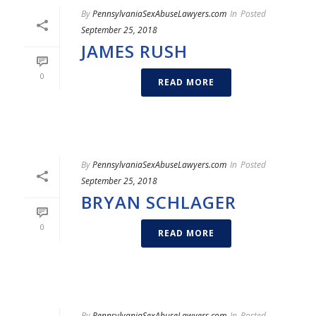
By
PennsylvaniaSexAbuseLawyers.com
In
Posted
September 25, 2018
JAMES RUSH
0
READ MORE
By
PennsylvaniaSexAbuseLawyers.com
In
Posted
September 25, 2018
BRYAN SCHLAGER
0
READ MORE
By
PennsylvaniaSexAbuseLawyers.com
In
Posted