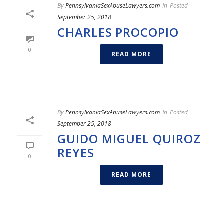
By
PennsylvaniaSexAbuseLawyers.com
In
Posted
September 25, 2018
CHARLES PROCOPIO
0
READ MORE
By
PennsylvaniaSexAbuseLawyers.com
In
Posted
September 25, 2018
GUIDO MIGUEL QUIROZ
REYES
0
READ MORE