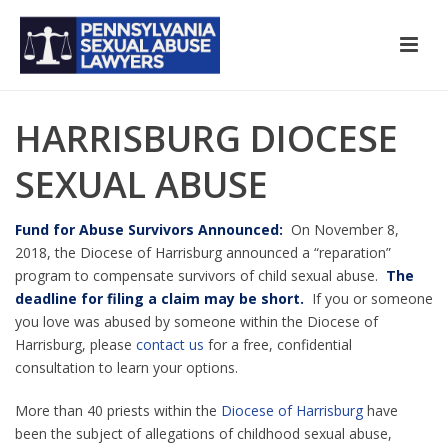
HARRISBURG DIOCESE
SEXUAL ABUSE
Fund for Abuse Survivors Announced:
On November 8,
2018, the Diocese of Harrisburg announced a “reparation”
program to compensate survivors of child sexual abuse.
The
deadline for filing a claim may be short.
If you or someone
you love was abused by someone within the Diocese of
Harrisburg, please
contact us
for a free, confidential
consultation to learn your options.
More than 40 priests within the
Diocese of Harrisburg
have
been the subject of allegations of childhood sexual abuse,