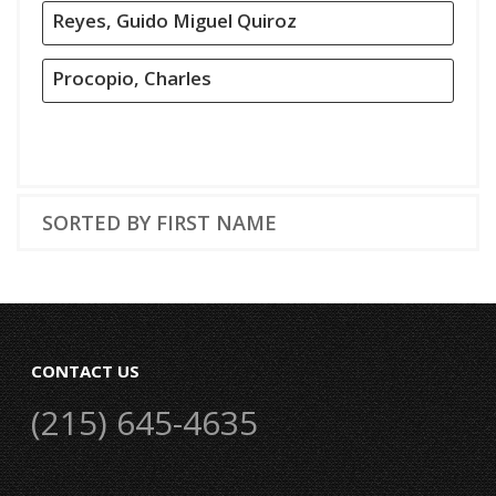
Reyes, Guido Miguel Quiroz
Procopio, Charles
SORTED BY FIRST NAME
CONTACT US
(215) 645-4635