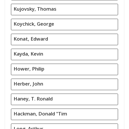
Kujovsky, Thomas
Koychick, George
Konat, Edward
Kayda, Kevin
Hower, Philip
Herber, John
Haney, T. Ronald
Hackman, Donald "Tim
Long, Arthur