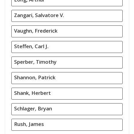
Zangari, Salvatore V.
Vaughn, Frederick
Steffen, Carl J.
Sperber, Timothy
Shannon, Patrick
Shank, Herbert
Schlager, Bryan
Rush, James