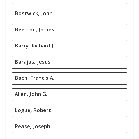
Bostwick, John
Beeman, James
Barry, Richard J.
Barajas, Jesus
Bach, Francis A.
Allen, John G.
Logue, Robert
Pease, Joseph