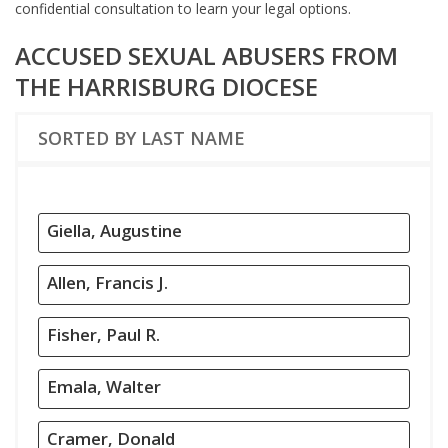
confidential consultation to learn your legal options.
ACCUSED SEXUAL ABUSERS FROM
THE HARRISBURG DIOCESE
SORTED BY LAST NAME
Giella, Augustine
Allen, Francis J.
Fisher, Paul R.
Emala, Walter
Cramer, Donald