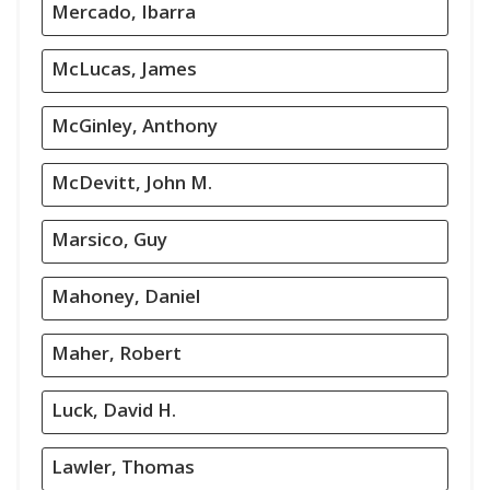
Mercado, Ibarra
McLucas, James
McGinley, Anthony
McDevitt, John M.
Marsico, Guy
Mahoney, Daniel
Maher, Robert
Luck, David H.
Lawler, Thomas