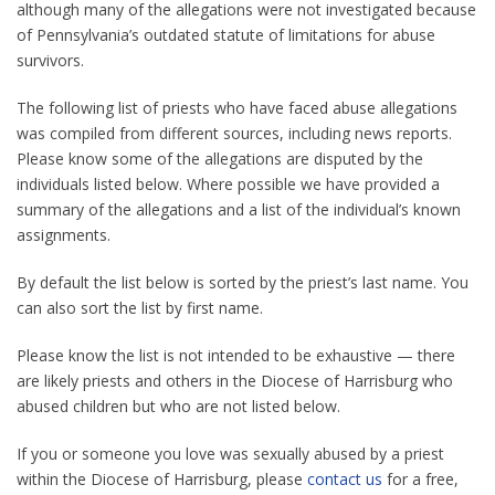
although many of the allegations were not investigated because
of Pennsylvania’s outdated statute of limitations for abuse
survivors.
The following list of priests who have faced abuse allegations
was compiled from different sources, including news reports.
Please know some of the allegations are disputed by the
individuals listed below. Where possible we have provided a
summary of the allegations and a list of the individual’s known
assignments.
By default the list below is sorted by the priest’s last name. You
can also sort the list by first name.
Please know the list is not intended to be exhaustive — there
are likely priests and others in the Diocese of Harrisburg who
abused children but who are not listed below.
If you or someone you love was sexually abused by a priest
within the Diocese of Harrisburg, please
contact us
for a free,