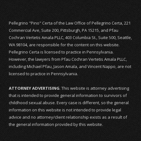
Pellegrino "Pino" Certa of the Law Office of Pellegrino Certa, 221
Commercial Ave, Suite 200, Pittsburgh, PA 15215, and Pfau
Cochran Vertetis Amala PLLC, 403 Columbia St., Suite 500, Seattle,
WA 98104, are responsible for the content on this website.
Pellegrino Certa is licensed to practice in Pennsylvania.
However, the lawyers from Pfau Cochran Vertetis Amala PLLC,
including Michael Pfau, Jason Amala, and Vincent Nappo, are not
licensed to practice in Pennsylvania.
ATTORNEY ADVERTISING
. This website is attorney advertising
that is intended to provide general information to survivors of
childhood sexual abuse. Every case is different, so the general
information on this website is not intended to provide legal
advice and no attorney/client relationship exists as a result of
the general information provided by this website.