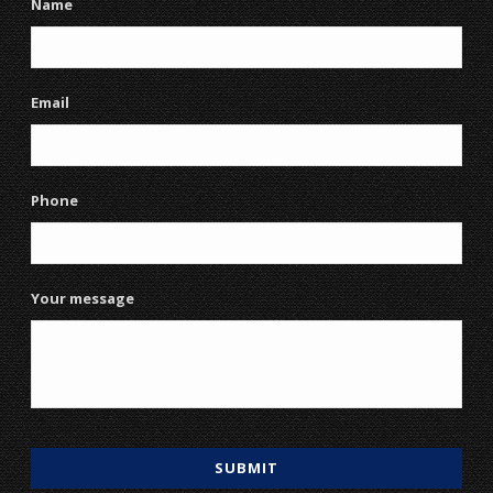
Name
Email
Phone
Your message