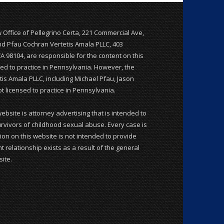
w Office of Pellegrino Certa, 221 Commercial Ave,
and Pfau Cochran Vertetis Amala PLLC, 403
WA 98104, are responsible for the content on this
nsed to practice in Pennsylvania. However, the
is Amala PLLC, including Michael Pfau, Jason
 licensed to practice in Pennsylvania.
website is attorney advertising that is intended to
rvivors of childhood sexual abuse. Every case is
ion on this website is not intended to provide
t relationship exists as a result of the general
ite.