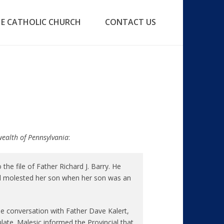
E CATHOLIC CHURCH
CONTACT US
wealth of Pennsylvania
:
e file of Father Richard J. Barry. He
d molested her son when her son was an
 conversation with Father Dave Kalert,
ate. Malesic informed the Provincial that