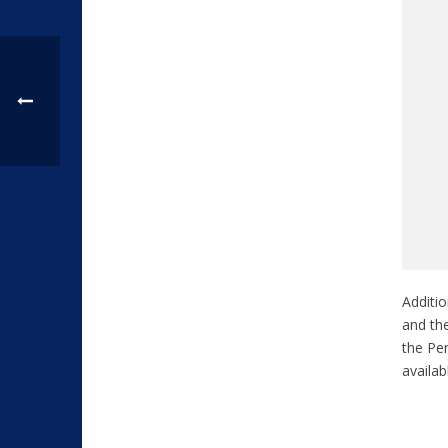
Additio
and the
the Pen
availa