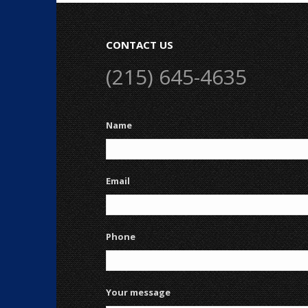
CONTACT US
(215) 645-4635
Name
Email
Phone
Your message