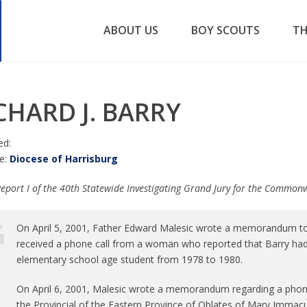
ABOUT US
BOY SCOUTS
TH
CHARD J. BARRY
ed:
e:
Diocese of Harrisburg
eport I of the 40th Statewide Investigating Grand Jury for the Common
On April 5, 2001, Father Edward Malesic wrote a memorandum to th
received a phone call from a woman who reported that Barry ha
elementary school age student from 1978 to 1980.
On April 6, 2001, Malesic wrote a memorandum regarding a phone
the Provincial of the Eastern Province of Oblates of Mary Immacul