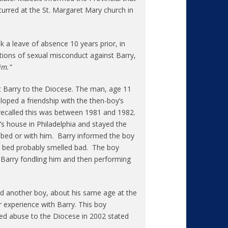
urred at the St. Margaret Mary church in
k a leave of absence 10 years prior, in
gations of sexual misconduct against Barry,
im.”
t Barry to the Diocese. The man, age 11
loped a friendship with the then-boy’s
ecalled this was between 1981 and 1982.
s house in Philadelphia and stayed the
’s bed or with him. Barry informed the boy
’s bed probably smelled bad. The boy
 Barry fondling him and then performing
 another boy, about his same age at the
r experience with Barry. This boy
ed abuse to the Diocese in 2002 stated