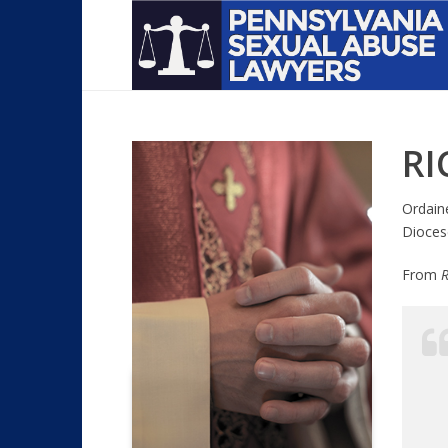
RI
Ordain
Dioces
From
R