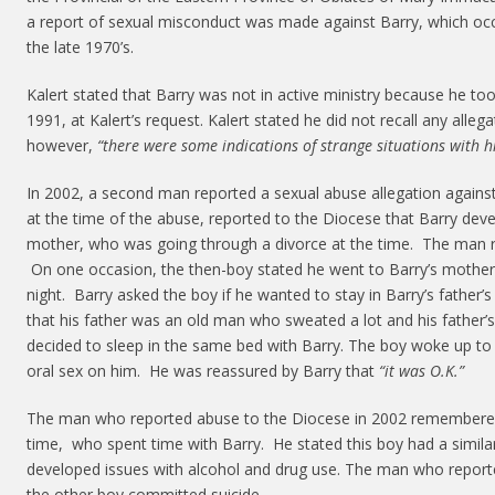
a report of sexual misconduct was made against Barry, which occ
the late 1970’s.
Kalert stated that Barry was not in active ministry because he too
1991, at Kalert’s request. Kalert stated he did not recall any alle
however,
“there were some indications of strange situations with h
In 2002, a second man reported a sexual abuse allegation agains
at the time of the abuse, reported to the Diocese that Barry deve
mother, who was going through a divorce at the time. The man r
On one occasion, the then-boy stated he went to Barry’s mother’
night. Barry asked the boy if he wanted to stay in Barry’s father
that his father was an old man who sweated a lot and his father
decided to sleep in the same bed with Barry. The boy woke up to
oral sex on him. He was reassured by Barry that
“it was O.K.”
The man who reported abuse to the Diocese in 2002 remembered
time, who spent time with Barry. He stated this boy had a simila
developed issues with alcohol and drug use. The man who report
the other boy committed suicide.