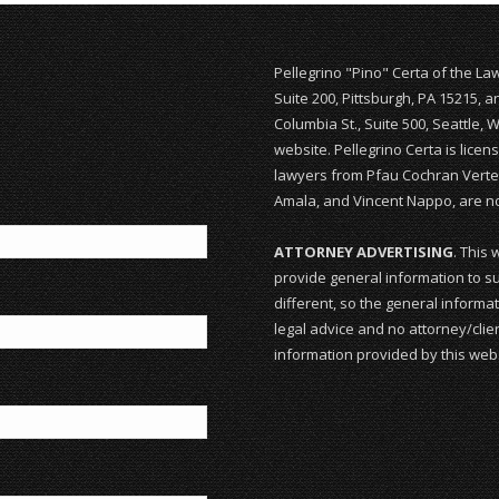
Pellegrino "Pino" Certa of the La
Suite 200, Pittsburgh, PA 15215, 
Columbia St., Suite 500, Seattle, 
website. Pellegrino Certa is lice
lawyers from Pfau Cochran Vertet
Amala, and Vincent Nappo, are not
ATTORNEY ADVERTISING
. This 
provide general information to su
different, so the general informat
legal advice and no attorney/clien
information provided by this webs