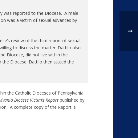
rry was reported to the Diocese. A male
son was a victim of sexual advances by
e’s review of the third report of sexual
lling to discuss the matter. Dattilo also
the Diocese, did not live within the
n the Diocese. Dattilo then stated the
thin the Catholic Dioceses of Pennsylvania
lvania Diocese Victim’s Report
published by
tion. A complete copy of the Report is