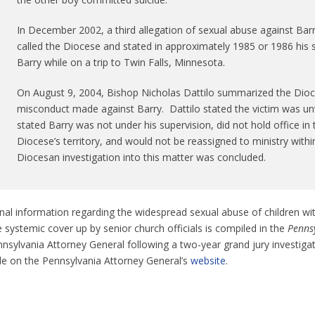
In December 2002, a third allegation of sexual abuse against Ba
called the Diocese and stated in approximately 1985 or 1986 his 
Barry while on a trip to Twin Falls, Minnesota.
On August 9, 2004, Bishop Nicholas Dattilo summarized the Dioces
misconduct made against Barry. Dattilo stated the victim was unwi
stated Barry was not under his supervision, did not hold office in 
Diocese’s territory, and would not be reassigned to ministry withi
Diocesan investigation into this matter was concluded.
nal information regarding the widespread sexual abuse of children wi
 systemic cover up by senior church officials is compiled in the
Pennsy
nsylvania Attorney General following a two-year grand jury investiga
ble on the Pennsylvania Attorney General’s
website
.