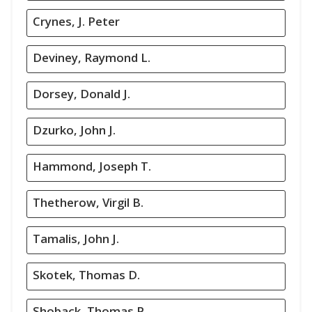
Crynes, J. Peter
Deviney, Raymond L.
Dorsey, Donald J.
Dzurko, John J.
Hammond, Joseph T.
Thetherow, Virgil B.
Tamalis, John J.
Skotek, Thomas D.
Shoback, Thomas P.