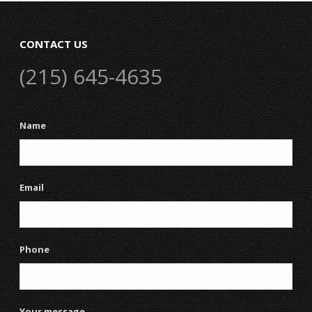
CONTACT US
(215) 645-4635
Name
Email
Phone
Your message