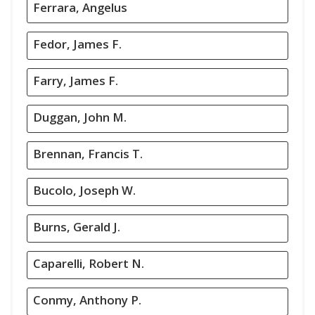
Ferrara, Angelus
Fedor, James F.
Farry, James F.
Duggan, John M.
Brennan, Francis T.
Bucolo, Joseph W.
Burns, Gerald J.
Caparelli, Robert N.
Conmy, Anthony P.