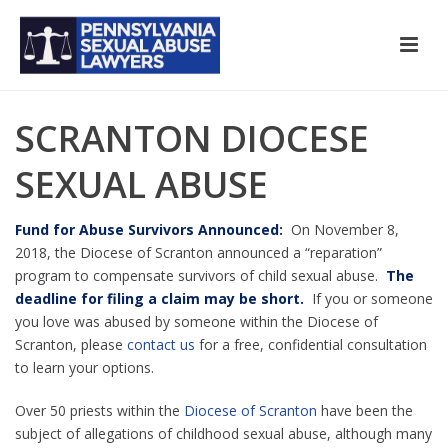
SCRANTON DIOCESE
SEXUAL ABUSE
Fund for Abuse Survivors Announced:
On November 8,
2018, the Diocese of Scranton announced a “reparation”
program to compensate survivors of child sexual abuse.
The
deadline for filing a claim may be short.
If you or someone
you love was abused by someone within the Diocese of
Scranton, please
contact us
for a free, confidential consultation
to learn your options.
Over 50 priests within the
Diocese of Scranton
have been the
subject of allegations of childhood sexual abuse, although many