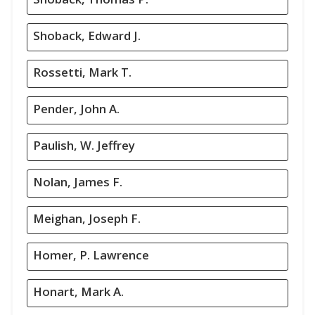
Shoback, Edward J.
Rossetti, Mark T.
Pender, John A.
Paulish, W. Jeffrey
Nolan, James F.
Meighan, Joseph F.
Homer, P. Lawrence
Honart, Mark A.