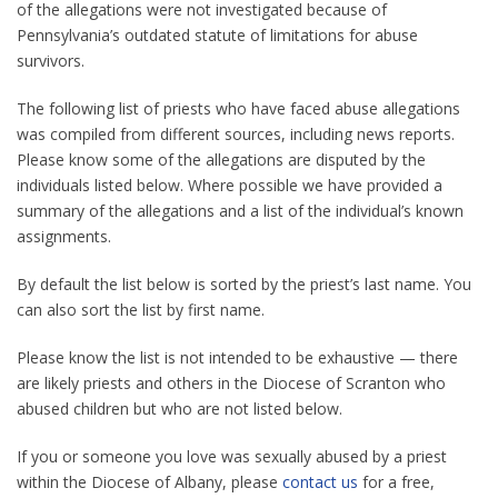
of the allegations were not investigated because of
Pennsylvania’s outdated statute of limitations for abuse
survivors.
The following list of priests who have faced abuse allegations
was compiled from different sources, including news reports.
Please know some of the allegations are disputed by the
individuals listed below. Where possible we have provided a
summary of the allegations and a list of the individual’s known
assignments.
By default the list below is sorted by the priest’s last name. You
can also sort the list by first name.
Please know the list is not intended to be exhaustive — there
are likely priests and others in the Diocese of Scranton who
abused children but who are not listed below.
If you or someone you love was sexually abused by a priest
within the Diocese of Albany, please
contact us
for a free,