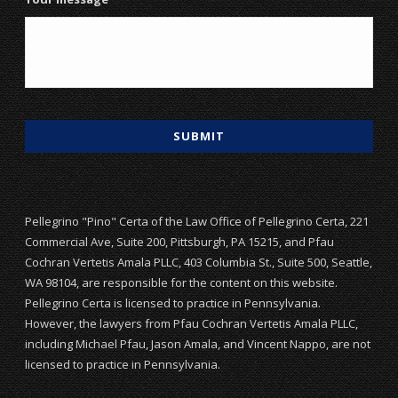
Pellegrino "Pino" Certa of the Law Office of Pellegrino Certa, 221
Commercial Ave, Suite 200, Pittsburgh, PA 15215, and Pfau
Cochran Vertetis Amala PLLC, 403 Columbia St., Suite 500, Seattle,
WA 98104, are responsible for the content on this website.
Pellegrino Certa is licensed to practice in Pennsylvania.
However, the lawyers from Pfau Cochran Vertetis Amala PLLC,
including Michael Pfau, Jason Amala, and Vincent Nappo, are not
licensed to practice in Pennsylvania.