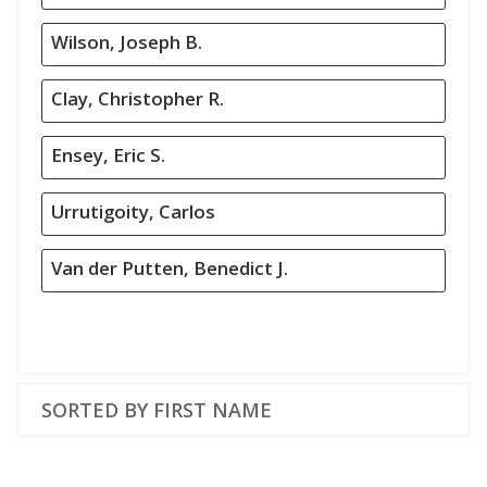
Wilson, Joseph B.
Clay, Christopher R.
Ensey, Eric S.
Urrutigoity, Carlos
Van der Putten, Benedict J.
SORTED BY FIRST NAME