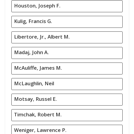
Houston, Joseph F.
Kulig, Francis G.
Libertore, Jr., Albert M.
Madaj, John A.
McAuliffe, James M.
McLaughlin, Neil
Motsay, Russel E.
Timchak, Robert M.
Weniger, Lawrence P.