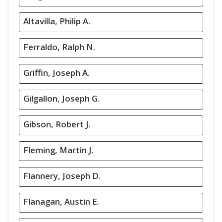
Altavilla, Philip A.
Ferraldo, Ralph N.
Griffin, Joseph A.
Gilgallon, Joseph G.
Gibson, Robert J.
Fleming, Martin J.
Flannery, Joseph D.
Flanagan, Austin E.