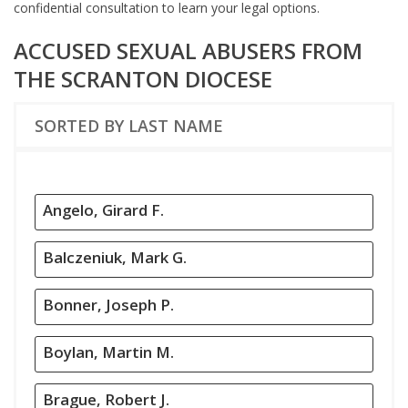
confidential consultation to learn your legal options.
ACCUSED SEXUAL ABUSERS FROM
THE SCRANTON DIOCESE
SORTED BY LAST NAME
Angelo, Girard F.
Balczeniuk, Mark G.
Bonner, Joseph P.
Boylan, Martin M.
Brague, Robert J.