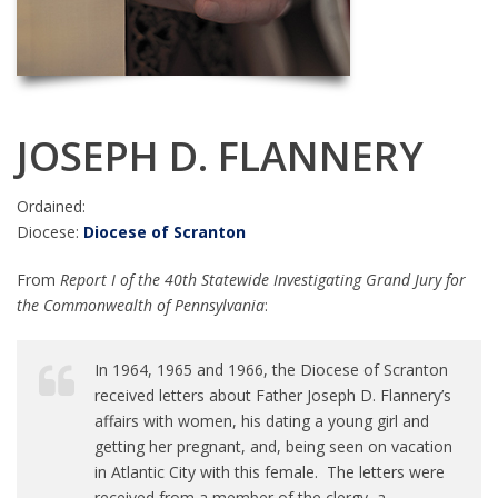
JOSEPH D. FLANNERY
Ordained:
Diocese:
Diocese of Scranton
From
Report I of the 40th Statewide Investigating Grand Jury for
the Commonwealth of Pennsylvania
:
In 1964, 1965 and 1966, the Diocese of Scranton
received letters about Father Joseph D. Flannery’s
affairs with women, his dating a young girl and
getting her pregnant, and, being seen on vacation
in Atlantic City with this female. The letters were
received from a member of the clergy, a