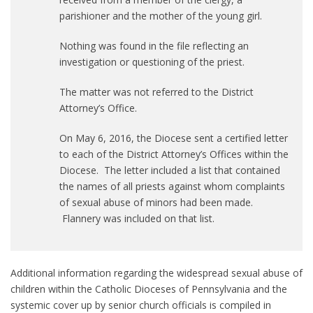
parishioner and the mother of the young girl.
Nothing was found in the file reflecting an
investigation or questioning of the priest.
The matter was not referred to the District
Attorney’s Office.
On May 6, 2016, the Diocese sent a certified letter
to each of the District Attorney’s Offices within the
Diocese. The letter included a list that contained
the names of all priests against whom complaints
of sexual abuse of minors had been made.
Flannery was included on that list.
Additional information regarding the widespread sexual abuse of
children within the Catholic Dioceses of Pennsylvania and the
systemic cover up by senior church officials is compiled in