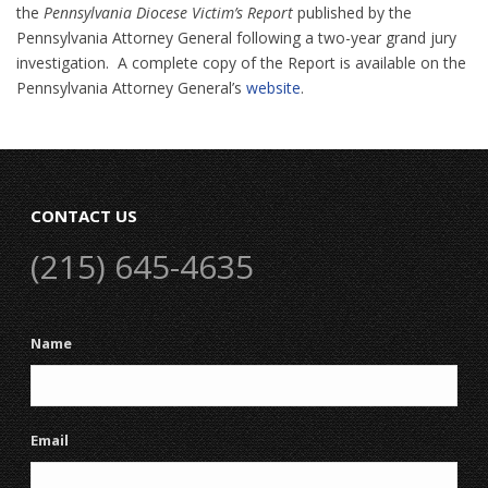
the
Pennsylvania Diocese Victim’s Report
published by the
Pennsylvania Attorney General following a two-year grand jury
investigation. A complete copy of the Report is available on the
Pennsylvania Attorney General’s
website
.
CONTACT US
(215) 645-4635
Name
Email