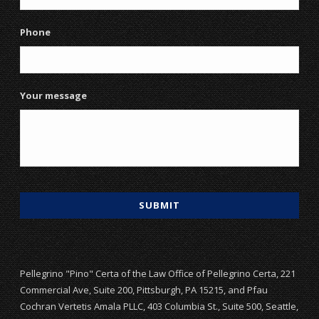
Phone
Your message
Pellegrino "Pino" Certa of the Law Office of Pellegrino Certa, 221
Commercial Ave, Suite 200, Pittsburgh, PA 15215, and Pfau
Cochran Vertetis Amala PLLC, 403 Columbia St., Suite 500, Seattle,