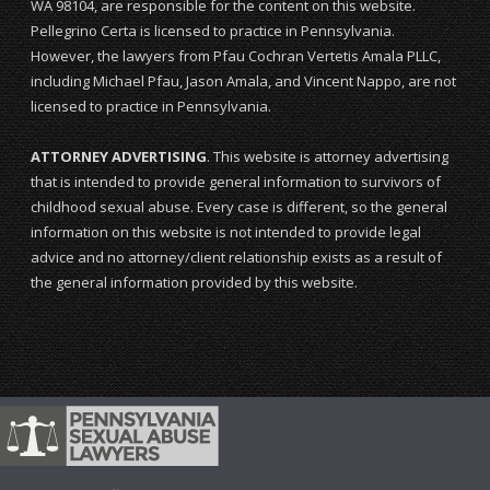
WA 98104, are responsible for the content on this website.
Pellegrino Certa is licensed to practice in Pennsylvania.
However, the lawyers from Pfau Cochran Vertetis Amala PLLC,
including Michael Pfau, Jason Amala, and Vincent Nappo, are not
licensed to practice in Pennsylvania.
ATTORNEY ADVERTISING
. This website is attorney advertising
that is intended to provide general information to survivors of
childhood sexual abuse. Every case is different, so the general
information on this website is not intended to provide legal
advice and no attorney/client relationship exists as a result of
the general information provided by this website.