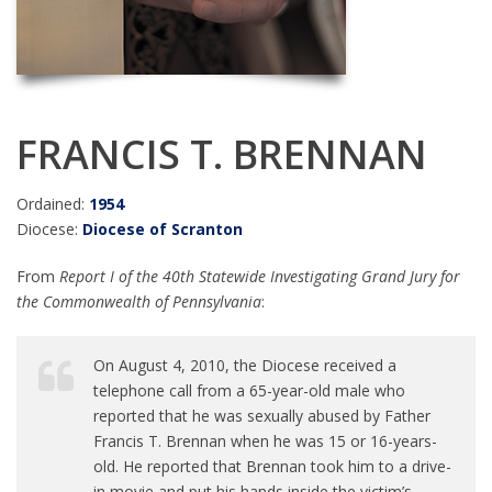
FRANCIS T. BRENNAN
Ordained:
1954
Diocese:
Diocese of Scranton
From
Report I of the 40th Statewide Investigating Grand Jury for
the Commonwealth of Pennsylvania
:
On August 4, 2010, the Diocese received a
telephone call from a 65-year-old male who
reported that he was sexually abused by Father
Francis T. Brennan when he was 15 or 16-years-
old. He reported that Brennan took him to a drive-
in movie and put his hands inside the victim’s