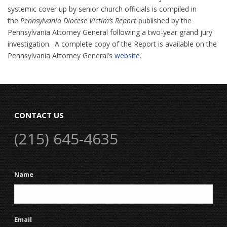
systemic cover up by senior church officials is compiled in
the
Pennsylvania Diocese Victim’s Report
published by the
Pennsylvania Attorney General following a two-year grand jury
investigation. A complete copy of the Report is available on the
Pennsylvania Attorney General’s
website
.
CONTACT US
(215) 645-4635
Name
Email