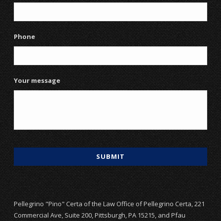
Phone
Your message
Pellegrino "Pino" Certa of the Law Office of Pellegrino Certa, 221
Commercial Ave, Suite 200, Pittsburgh, PA 15215, and Pfau