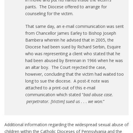
pants. The Diocese offered to arrange for
counseling for the victim.
That same day, an e-mail communication was sent
from Chancellor James Earley to Bishop Joseph
Bambera wherein he advised that in 2005, the
Diocese had been sued by Richard Serbin, Esquire
who was representing a client who stated that he
had been abused by Brennan in 1966 when he was
an altar boy. The Court rejected the case,
however, concluding that the victim had waited too
long to sue the diocese. A post-it note was
attached to a print-out of this e-mail
communication which stated “
bad abuse case.
perpetrator. [Victim] sued us . . . we won
.”
Additional information regarding the widespread sexual abuse of
children within the Catholic Dioceses of Pennsylvania and the