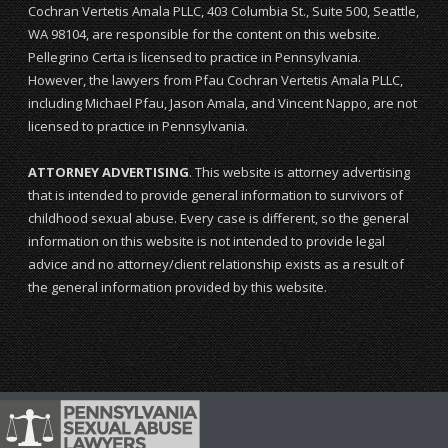
Cochran Vertetis Amala PLLC, 403 Columbia St., Suite 500, Seattle,
WA 98104, are responsible for the content on this website.
Pellegrino Certa is licensed to practice in Pennsylvania.
However, the lawyers from Pfau Cochran Vertetis Amala PLLC,
including Michael Pfau, Jason Amala, and Vincent Nappo, are not
licensed to practice in Pennsylvania.
ATTORNEY ADVERTISING
. This website is attorney advertising
that is intended to provide general information to survivors of
childhood sexual abuse. Every case is different, so the general
information on this website is not intended to provide legal
advice and no attorney/client relationship exists as a result of
the general information provided by this website.