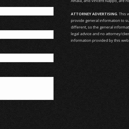
Amala, and Vincent Nappo, are not
ATTORNEY ADVERTISING
. This 
provide general information to su
different, so the general informat
legal advice and no attorney/clien
information provided by this webs