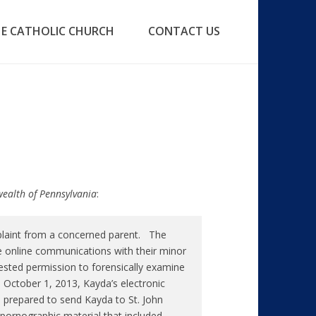
E CATHOLIC CHURCH
CONTACT US
wealth of Pennsylvania
:
plaint from a concerned parent. The
e online communications with their minor
ted permission to forensically examine
October 1, 2013, Kayda’s electronic
 prepared to send Kayda to St. John
pornographic material that included