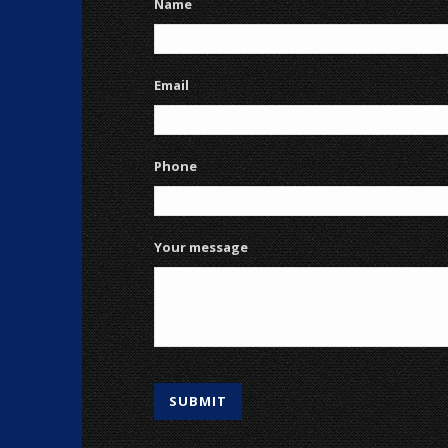
Name
Email
Phone
Your message