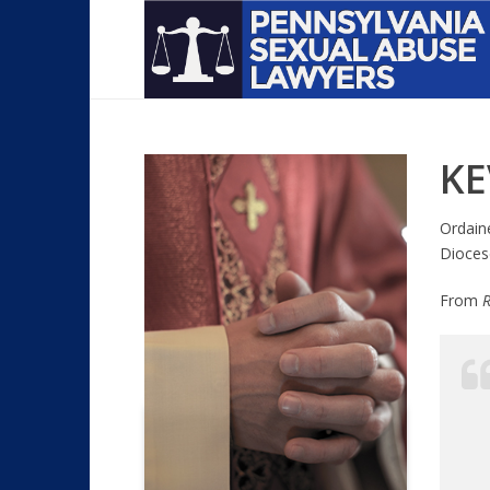
KE
Ordain
Dioces
From
R