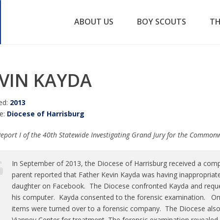
ABOUT US
BOY SCOUTS
TH
VIN KAYDA
ed:
2013
e:
Diocese of Harrisburg
eport I of the 40th Statewide Investigating Grand Jury for the Common
In September of 2013, the Diocese of Harrisburg received a com
parent reported that Father Kevin Kayda was having inappropriat
daughter on Facebook. The Diocese confronted Kayda and reques
his computer. Kayda consented to the forensic examination. On 
items were turned over to a forensic company. The Diocese also
Vianney Center for treatment. The forensic examination revealed 