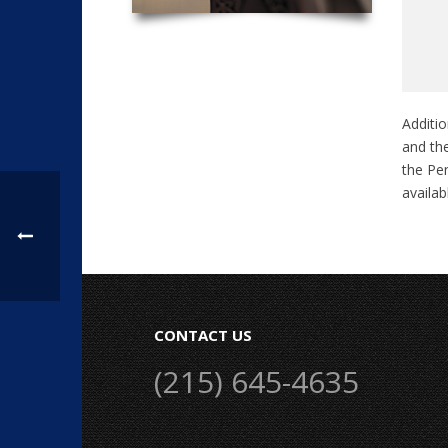
Additio
and the
the Pen
availa
CONTACT US
(215) 645-4635