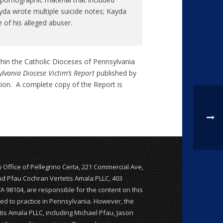
da wrote multiple suicide notes; Kayda
 of his alleged abuser.
thin the Catholic Dioceses of Pennsylvania
lvania Diocese Victim’s Report
published by
tion. A complete copy of the Report is
w Office of Pellegrino Certa, 221 Commercial Ave,
and Pfau Cochran Vertetis Amala PLLC, 403
WA 98104, are responsible for the content on this
nsed to practice in Pennsylvania. However, the
is Amala PLLC, including Michael Pfau, Jason