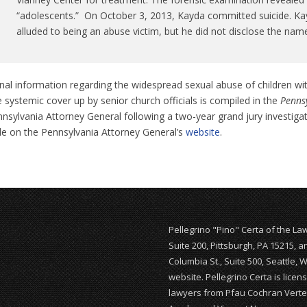
“adolescents.” On October 3, 2013, Kayda committed suicide. Kay
alluded to being an abuse victim, but he did not disclose the name
nal information regarding the widespread sexual abuse of children wi
 systemic cover up by senior church officials is compiled in the
Pennsy
nsylvania Attorney General following a two-year grand jury investiga
ble on the Pennsylvania Attorney General’s
website
.
Pellegrino "Pino" Certa of the La
Suite 200, Pittsburgh, PA 15215, 
Columbia St., Suite 500, Seattle, 
website. Pellegrino Certa is lice
lawyers from Pfau Cochran Vertet