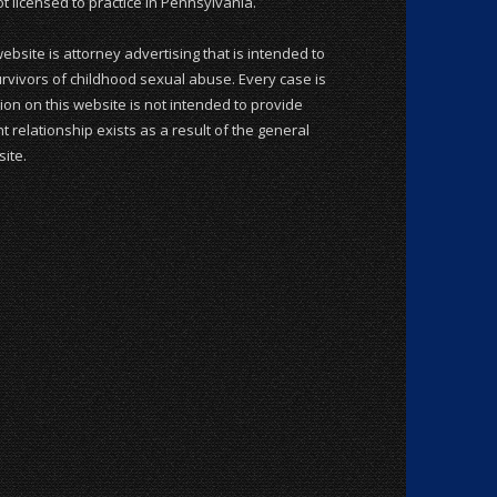
 licensed to practice in Pennsylvania.
website is attorney advertising that is intended to
rvivors of childhood sexual abuse. Every case is
ion on this website is not intended to provide
t relationship exists as a result of the general
ite.