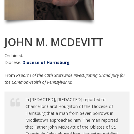
JOHN M. MCDEVITT
Ordained:
Diocese:
Diocese of Harrisburg
From
Report I of the 40th Statewide Investigating Grand Jury for
the Commonwealth of Pennsylvania
:
In [REDACTED], [REDACTED] reported to
Chancellor Carol Houghton of the Diocese of
Harrisburg that a man from Seven Sorrows in
Middletown approached him. The man reported
that Father John McDevitt of the Oblates of St.
Francis de Sales abused him. Houghton notified