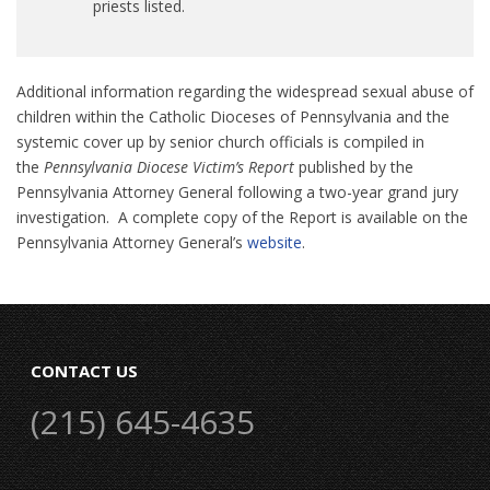
priests listed.
Additional information regarding the widespread sexual abuse of
children within the Catholic Dioceses of Pennsylvania and the
systemic cover up by senior church officials is compiled in
the
Pennsylvania Diocese Victim’s Report
published by the
Pennsylvania Attorney General following a two-year grand jury
investigation. A complete copy of the Report is available on the
Pennsylvania Attorney General’s
website
.
CONTACT US
(215) 645-4635