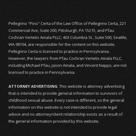
Pellegrino "Pino" Certa of the Law Office of Pellegrino Certa, 221
Commercial Ave, Suite 200, Pittsburgh, PA 15215, and Pfau
Cochran Vertetis Amala PLLC, 403 Columbia St., Suite 500, Seattle,
WA 98104, are responsible for the content on this website.
Pellegrino Certa is licensed to practice in Pennsylvania.
However, the lawyers from Pfau Cochran Vertetis Amala PLLC,
including Michael Pfau, Jason Amala, and Vincent Nappo, are not
licensed to practice in Pennsylvania.
ATTORNEY ADVERTISING
. This website is attorney advertising
that is intended to provide general information to survivors of
childhood sexual abuse. Every case is different, so the general
information on this website is not intended to provide legal
advice and no attorney/client relationship exists as a result of
the general information provided by this website.