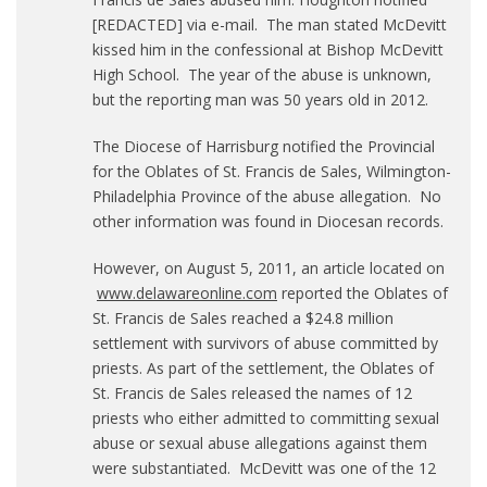
[REDACTED] via e-mail. The man stated McDevitt
kissed him in the confessional at Bishop McDevitt
High School. The year of the abuse is unknown,
but the reporting man was 50 years old in 2012.
The Diocese of Harrisburg notified the Provincial
for the Oblates of St. Francis de Sales, Wilmington-
Philadelphia Province of the abuse allegation. No
other information was found in Diocesan records.
However, on August 5, 2011, an article located on
www.delawareonline.com
reported the Oblates of
St. Francis de Sales reached a $24.8 million
settlement with survivors of abuse committed by
priests. As part of the settlement, the Oblates of
St. Francis de Sales released the names of 12
priests who either admitted to committing sexual
abuse or sexual abuse allegations against them
were substantiated. McDevitt was one of the 12