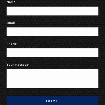
Name
Email
Phone
Your message