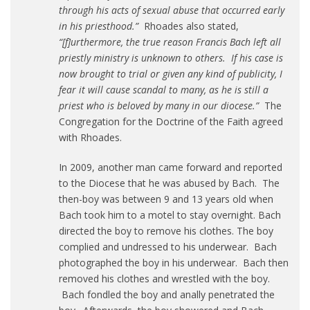
through his acts of sexual abuse that occurred early
in his priesthood.”
Rhoades also stated,
“[f]urthermore, the true reason Francis Bach left all
priestly ministry is unknown to others. If his case is
now brought to trial or given any kind of publicity, I
fear it will cause scandal to many, as he is still a
priest who is beloved by many in our diocese.”
The
Congregation for the Doctrine of the Faith agreed
with Rhoades.
In 2009, another man came forward and reported
to the Diocese that he was abused by Bach. The
then-boy was between 9 and 13 years old when
Bach took him to a motel to stay overnight. Bach
directed the boy to remove his clothes. The boy
complied and undressed to his underwear. Bach
photographed the boy in his underwear. Bach then
removed his clothes and wrestled with the boy.
Bach fondled the boy and anally penetrated the