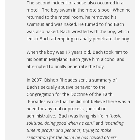
The second incident of abuse also occurred in a
motel. The boy swam in the motel’s pool. When he
returned to the motel room, he removed his
swimsuit and was naked. He turned to find Bach
was also naked. Bach wrestled with the boy, which
led to Bach attempting to anally penetrate the boy.
When the boy was 17 years old, Bach took him to
his boat in Maryland. Bach gave him alcohol and
attempted to anally penetrate the boy.
In 2007, Bishop Rhoades sent a summary of
Bach’s sexually abusive behavior to the
Congregation for the Doctrine of the Faith.
Rhoades wrote that he did not believe there was a
need for any trial or process, judicial or
administrative. Bach was living his life in “
basic
solitude, doing good when he can,”
and
“spending
time in prayer and penance, trying to make
reparation for the harm he has caused others