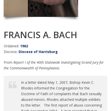
FRANCIS A. BACH
Ordained:
1962
Diocese:
Diocese of Harrisburg
From
Report I of the 40th Statewide Investigating Grand Jury for
the Commonwealth of Pennsylvania
:
In a letter dated May 1, 2007, Bishop Kevin C.
Rhodes informed the Congregation for the
Doctrine of Faith of complaints that Bach sexually
abused minors. Rhodes attached multiple exhibits
to the letter. The first report of abuse concerning
Bach occurred in 1994. A man reported that in