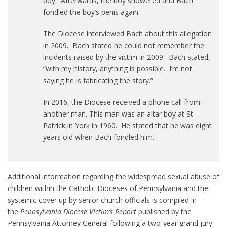
boy. Afterwards, the boy showered and Bach
fondled the boy’s penis again.
The Diocese interviewed Bach about this allegation
in 2009. Bach stated he could not remember the
incidents raised by the victim in 2009. Bach stated,
“with my history, anything is possible. I’m not
saying he is fabricating the story.”
In 2016, the Diocese received a phone call from
another man. This man was an altar boy at St.
Patrick in York in 1960. He stated that he was eight
years old when Bach fondled him.
Additional information regarding the widespread sexual abuse of
children within the Catholic Dioceses of Pennsylvania and the
systemic cover up by senior church officials is compiled in
the
Pennsylvania Diocese Victim’s Report
published by the
Pennsylvania Attorney General following a two-year grand jury