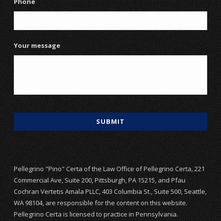
Phone
Your message
Pellegrino "Pino" Certa of the Law Office of Pellegrino Certa, 221
Commercial Ave, Suite 200, Pittsburgh, PA 15215, and Pfau
Cochran Vertetis Amala PLLC, 403 Columbia St., Suite 500, Seattle,
WA 98104, are responsible for the content on this website.
Pellegrino Certa is licensed to practice in Pennsylvania.