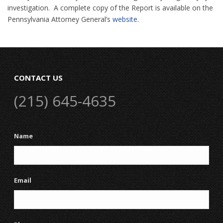
investigation. A complete copy of the Report is available on the
Pennsylvania Attorney General’s
website
.
CONTACT US
(215) 645-4635
Name
Email