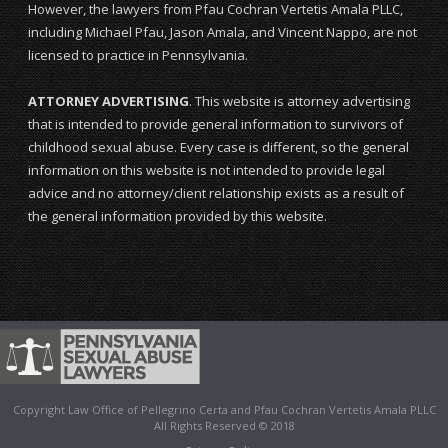
However, the lawyers from Pfau Cochran Vertetis Amala PLLC,
including Michael Pfau, Jason Amala, and Vincent Nappo, are not
licensed to practice in Pennsylvania.
ATTORNEY ADVERTISING
. This website is attorney advertising
that is intended to provide general information to survivors of
childhood sexual abuse. Every case is different, so the general
information on this website is not intended to provide legal
advice and no attorney/client relationship exists as a result of
the general information provided by this website.
Copyright Law Office of Pellegrino Certa and Pfau Cochran Vertetis Amala PLLC
All Rights Reserved © 2018