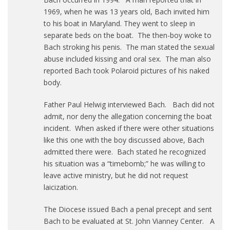
1969, when he was 13 years old, Bach invited him
to his boat in Maryland. They went to sleep in
separate beds on the boat. The then-boy woke to
Bach stroking his penis. The man stated the sexual
abuse included kissing and oral sex. The man also
reported Bach took Polaroid pictures of his naked
body.
Father Paul Helwig interviewed Bach. Bach did not
admit, nor deny the allegation concerning the boat
incident. When asked if there were other situations
like this one with the boy discussed above, Bach
admitted there were. Bach stated he recognized
his situation was a “timebomb;” he was willing to
leave active ministry, but he did not request
laicization.
The Diocese issued Bach a penal precept and sent
Bach to be evaluated at St. John Vianney Center. A