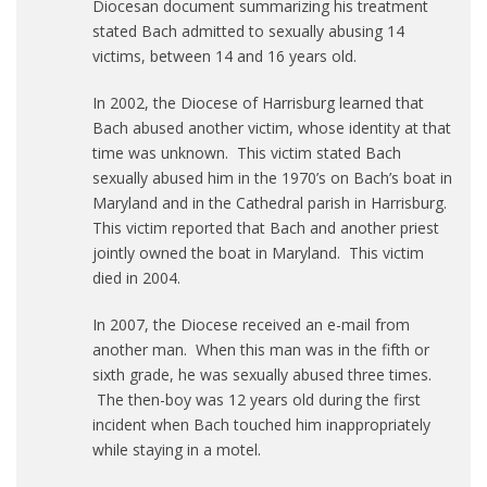
Diocesan document summarizing his treatment
stated Bach admitted to sexually abusing 14
victims, between 14 and 16 years old.
In 2002, the Diocese of Harrisburg learned that
Bach abused another victim, whose identity at that
time was unknown. This victim stated Bach
sexually abused him in the 1970’s on Bach’s boat in
Maryland and in the Cathedral parish in Harrisburg.
This victim reported that Bach and another priest
jointly owned the boat in Maryland. This victim
died in 2004.
In 2007, the Diocese received an e-mail from
another man. When this man was in the fifth or
sixth grade, he was sexually abused three times.
The then-boy was 12 years old during the first
incident when Bach touched him inappropriately
while staying in a motel.