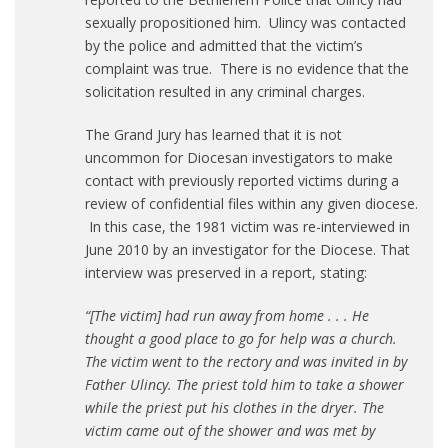
sexually propositioned him. Ulincy was contacted
by the police and admitted that the victim’s
complaint was true. There is no evidence that the
solicitation resulted in any criminal charges.
The Grand Jury has learned that it is not
uncommon for Diocesan investigators to make
contact with previously reported victims during a
review of confidential files within any given diocese.
In this case, the 1981 victim was re-interviewed in
June 2010 by an investigator for the Diocese. That
interview was preserved in a report, stating:
“[The victim] had run away from home . . . He
thought a good place to go for help was a church.
The victim went to the rectory and was invited in by
Father Ulincy. The priest told him to take a shower
while the priest put his clothes in the dryer. The
victim came out of the shower and was met by