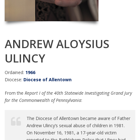
ANDREW ALOYSIUS
ULINCY
Ordained:
1966
Diocese:
Diocese of Allentown
From the
Report I of the 40th Statewide Investigating Grand Jury
for the Commonwealth of Pennsylvania
:
The Diocese of Allentown became aware of Father
Andrew Ulincy’s sexual abuse of children in 1981.
On November 16, 1981, a 17-year-old victim
reported to the Bethlehem Police that Ulincy had