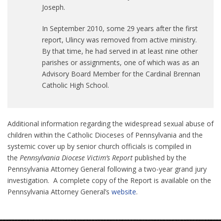
Joseph.
In September 2010, some 29 years after the first
report, Ulincy was removed from active ministry.
By that time, he had served in at least nine other
parishes or assignments, one of which was as an
Advisory Board Member for the Cardinal Brennan
Catholic High School.
Additional information regarding the widespread sexual abuse of
children within the Catholic Dioceses of Pennsylvania and the
systemic cover up by senior church officials is compiled in
the
Pennsylvania Diocese Victim’s Report
published by the
Pennsylvania Attorney General following a two-year grand jury
investigation. A complete copy of the Report is available on the
Pennsylvania Attorney General’s
website
.