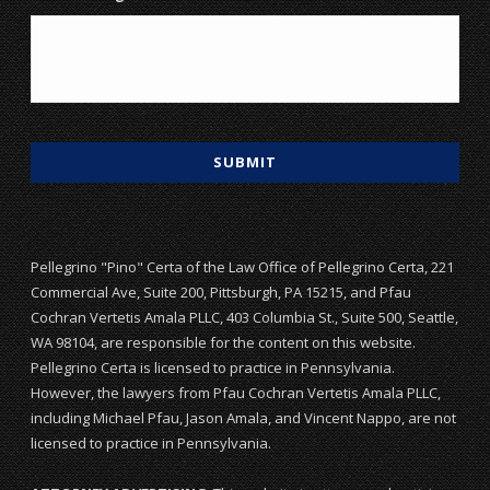
Pellegrino "Pino" Certa of the Law Office of Pellegrino Certa, 221
Commercial Ave, Suite 200, Pittsburgh, PA 15215, and Pfau
Cochran Vertetis Amala PLLC, 403 Columbia St., Suite 500, Seattle,
WA 98104, are responsible for the content on this website.
Pellegrino Certa is licensed to practice in Pennsylvania.
However, the lawyers from Pfau Cochran Vertetis Amala PLLC,
including Michael Pfau, Jason Amala, and Vincent Nappo, are not
licensed to practice in Pennsylvania.