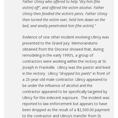
Father Ulincy who offered to help “dry him [the
victim] off”, and offered the victim alcohol. Father
Ulincy then fondled the victim’s penis. Father Ulincy
then turned the victim over, held him down on the
bed, and anally penetrated him [the victim].”
Evidence of one other incident involving Ulincy was
presented to the Grand Jury. Memorandums
obtained from the Diocese showed that, during
remodeling in the early 1990’s, a group of
contractors were working within the rectory at St.
Joseph in Frackville. Ulincy was the pastor and lived
in the rectory. Ulincy “
dropped his pants
” in front of
a 25-year-old male contractor. Ulincy appeared to
be under the influence of alcohol and the
contractor appeared to be specifically targeted by
Ulincy for this indecent exposure. The incident was
reported to law enforcement but appears to have
been dropped as the result of a $2,500.00 payment
to the contractor and Ulincy’s transfer from St.