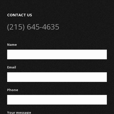
CONTACT US
(215) 645-4635
Name
Email
Phone
Your message