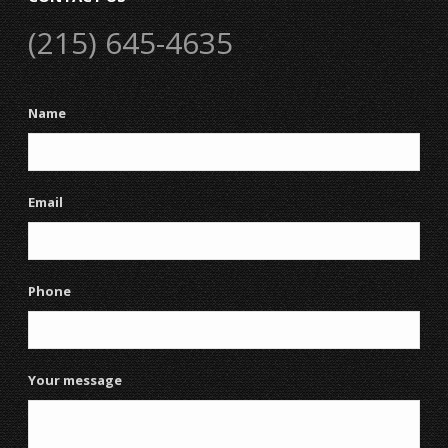
(215) 645-4635
Name
Email
Phone
Your message