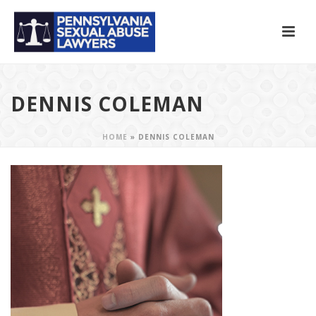
DENNIS COLEMAN
HOME
»
DENNIS COLEMAN