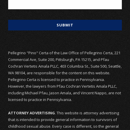
Pellegrino "Pino" Certa of the Law Office of Pellegrino Certa, 221
Commercial Ave, Suite 200, Pittsburgh, PA 15215, and Pfau
Cochran Vertetis Amala PLLC, 403 Columbia St., Suite 500, Seattle,
WA 98104, are responsible for the content on this website.
Pellegrino Certa is licensed to practice in Pennsylvania.
However, the lawyers from Pfau Cochran Vertetis Amala PLLC,
including Michael Pfau, Jason Amala, and Vincent Nappo, are not
licensed to practice in Pennsylvania.
ATTORNEY ADVERTISING
. This website is attorney advertising
that is intended to provide general information to survivors of
childhood sexual abuse. Every case is different, so the general