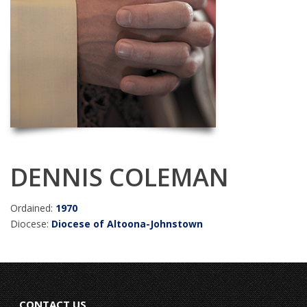
DENNIS COLEMAN
Ordained:
1970
Diocese:
Diocese of Altoona-Johnstown
CONTACT US