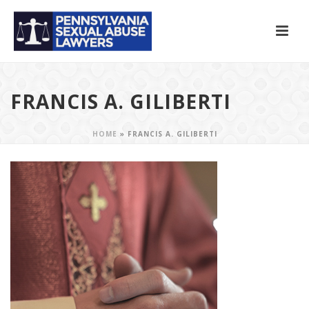
FRANCIS A. GILIBERTI
HOME
»
FRANCIS A. GILIBERTI