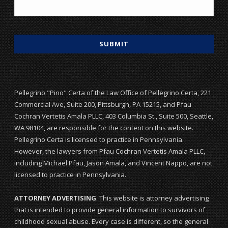
Pellegrino "Pino" Certa of the Law Office of Pellegrino Certa, 221
Commercial Ave, Suite 200, Pittsburgh, PA 15215, and Pfau
Cochran Vertetis Amala PLLC, 403 Columbia St., Suite 500, Seattle,
WA 98104, are responsible for the content on this website.
Pellegrino Certa is licensed to practice in Pennsylvania.
However, the lawyers from Pfau Cochran Vertetis Amala PLLC,
including Michael Pfau, Jason Amala, and Vincent Nappo, are not
licensed to practice in Pennsylvania.
ATTORNEY ADVERTISING
. This website is attorney advertising
that is intended to provide general information to survivors of
childhood sexual abuse. Every case is different, so the general