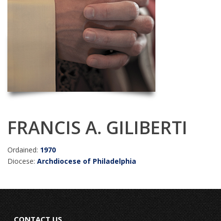
FRANCIS A. GILIBERTI
Ordained:
1970
Diocese:
Archdiocese of Philadelphia
CONTACT US