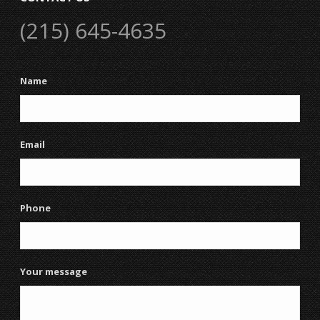
(215) 645-4635
Name
Email
Phone
Your message