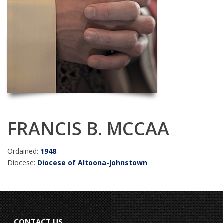
FRANCIS B. MCCAA
Ordained:
1948
Diocese:
Diocese of Altoona-Johnstown
CONTACT US