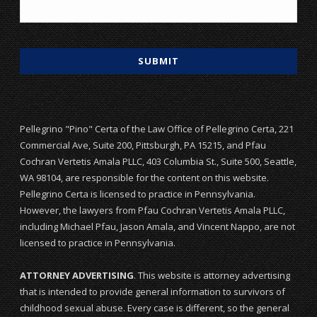
Pellegrino "Pino" Certa of the Law Office of Pellegrino Certa, 221
Commercial Ave, Suite 200, Pittsburgh, PA 15215, and Pfau
Cochran Vertetis Amala PLLC, 403 Columbia St., Suite 500, Seattle,
WA 98104, are responsible for the content on this website.
Pellegrino Certa is licensed to practice in Pennsylvania.
However, the lawyers from Pfau Cochran Vertetis Amala PLLC,
including Michael Pfau, Jason Amala, and Vincent Nappo, are not
licensed to practice in Pennsylvania.
ATTORNEY ADVERTISING
. This website is attorney advertising
that is intended to provide general information to survivors of
childhood sexual abuse. Every case is different, so the general