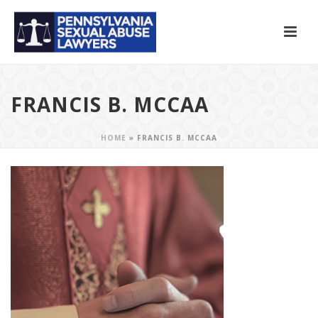
FRANCIS B. MCCAA
HOME
»
FRANCIS B. MCCAA