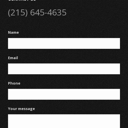
(215) 645-4635
Name
Email
Phone
Your message