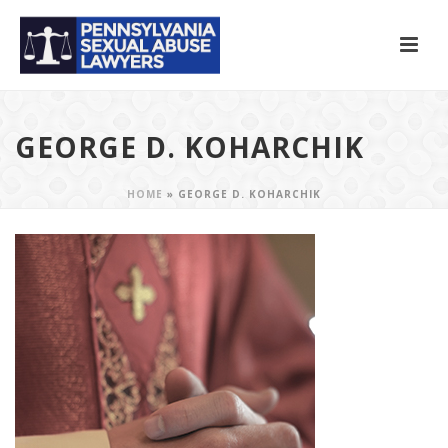
GEORGE D. KOHARCHIK
HOME
»
GEORGE D. KOHARCHIK