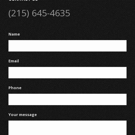
(215) 645-4635
Name
Email
Phone
Your message