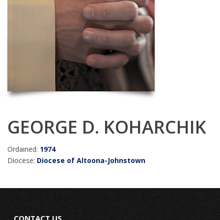
GEORGE D. KOHARCHIK
Ordained:
1974
Diocese:
Diocese of Altoona-Johnstown
CONTACT US