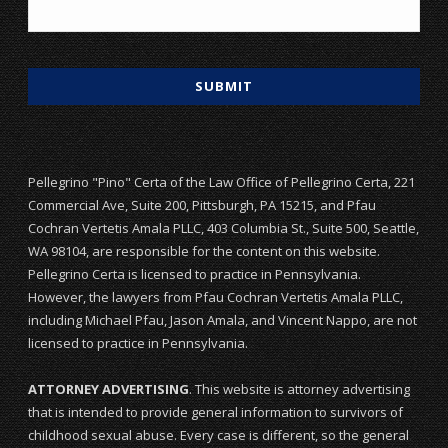
Pellegrino "Pino" Certa of the Law Office of Pellegrino Certa, 221
Commercial Ave, Suite 200, Pittsburgh, PA 15215, and Pfau
Cochran Vertetis Amala PLLC, 403 Columbia St., Suite 500, Seattle,
WA 98104, are responsible for the content on this website.
Pellegrino Certa is licensed to practice in Pennsylvania.
However, the lawyers from Pfau Cochran Vertetis Amala PLLC,
including Michael Pfau, Jason Amala, and Vincent Nappo, are not
licensed to practice in Pennsylvania.
ATTORNEY ADVERTISING
. This website is attorney advertising
that is intended to provide general information to survivors of
childhood sexual abuse. Every case is different, so the general