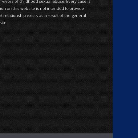
rvivors of childhood sexual abuse. Every case is
ion on this website is not intended to provide
t relationship exists as a result of the general
ite.