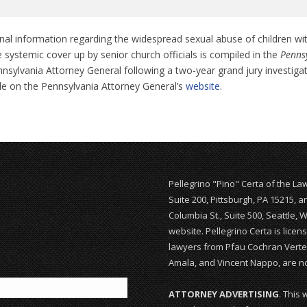
nal information regarding the widespread sexual abuse of children wi
 systemic cover up by senior church officials is compiled in the
Pennsy
nsylvania Attorney General following a two-year grand jury investiga
ble on the Pennsylvania Attorney General’s
website
.
Pellegrino "Pino" Certa of the La
Suite 200, Pittsburgh, PA 15215, 
Columbia St., Suite 500, Seattle, 
website. Pellegrino Certa is lice
lawyers from Pfau Cochran Vertet
Amala, and Vincent Nappo, are not
ATTORNEY ADVERTISING
. This 