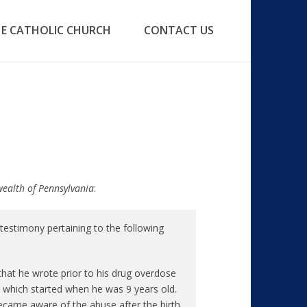
E CATHOLIC CHURCH
CONTACT US
wealth of Pennsylvania
:
estimony pertaining to the following
 that he wrote prior to his drug overdose
 which started when he was 9 years old.
ecame aware of the abuse after the birth