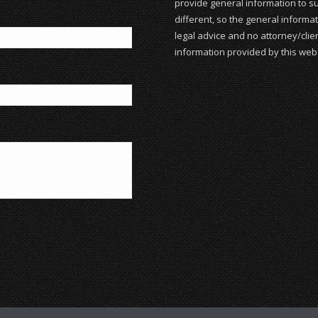
provide general information to su
different, so the general informat
legal advice and no attorney/clien
information provided by this webs