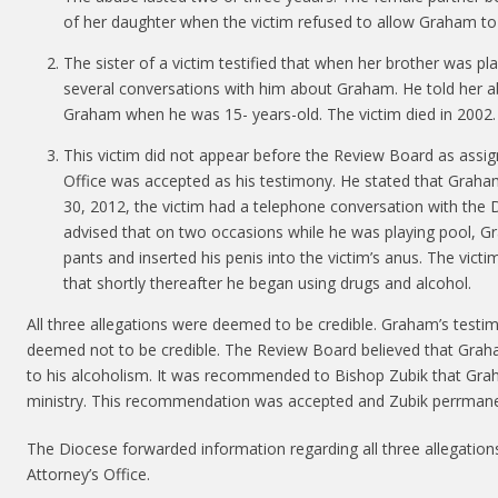
of her daughter when the victim refused to allow Graham to 
The sister of a victim testified that when her brother was plac
several conversations with him about Graham. He told her a
Graham when he was 15- years-old. The victim died in 2002.
This victim did not appear before the Review Board as assign
Office was accepted as his testimony. He stated that Graham
30, 2012, the victim had a telephone conversation with the
advised that on two occasions while he was playing pool, 
pants and inserted his penis into the victim’s anus. The vict
that shortly thereafter he began using drugs and alcohol.
All three allegations were deemed to be credible. Graham’s test
deemed not to be credible. The Review Board believed that Grah
to his alcoholism. It was recommended to Bishop Zubik that Grah
ministry. This recommendation was accepted and Zubik perrmane
The Diocese forwarded information regarding all three allegations
Attorney’s Office.