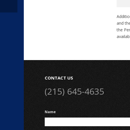
Additio
and the
the Pen
availa
CONTACT US
(215) 645-4635
Name