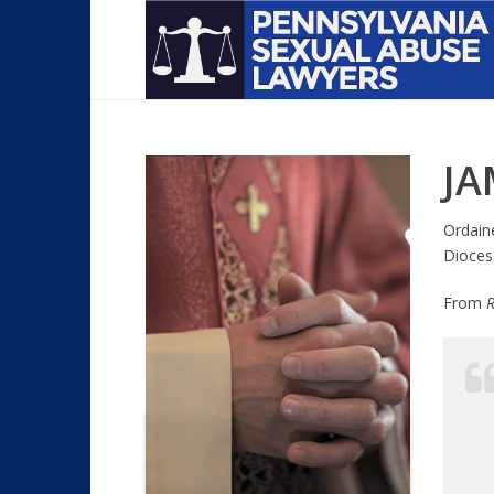
JA
Ordain
Dioces
From
R