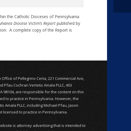
thin the Catholic Dioceses of Pennsylvania
lvania Diocese Victim’s Report
published by
tion. A complete copy of the Report is
w Office of Pellegrino Certa, 221 Commercial Ave,
and Pfau Cochran Vertetis Amala PLLC, 403
WA 98104, are responsible for the content on this
nsed to practice in Pennsylvania. However, the
is Amala PLLC, including Michael Pfau, Jason
 licensed to practice in Pennsylvania.
website is attorney advertising that is intended to