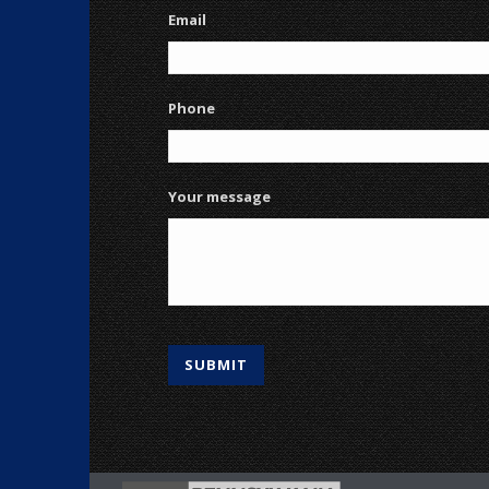
Email
Phone
Your message