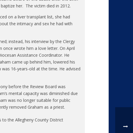
baptize her. The victim died in 2012.
ed on a liver transplant list, she had
bout the intimacy and sex he had with
ed; instead, his interview by the Clergy
 once wrote him a love letter. On April
 Diocesan Assistance Coordinator. He
Graham came up behind him, lowered his
im was 16-years-old at the time. He advised
imony before the Review Board was
am’s mental capacity was diminished due
am was no longer suitable for public
ntly removed Graham as a priest.
 to the Allegheny County District