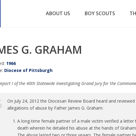
ABOUT US
BOY SCOUTS
TH
MES G. GRAHAM
ed:
1966
e:
Diocese of Pittsburgh
eport I of the 40th Statewide Investigating Grand Jury for the Common
On July 24, 2012 the Diocesan Review Board heard and reviewed t
allegations of abuse by Father James G. Graham:
A long-time female partner of a male victim verified a letter
death wherein he detailed his abuse at the hands of Graham
The abuse lasted two or three yeaars. The female partner b