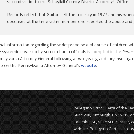
second victim to the Schuylkill County District Attorney’s Office.
Records reflect that Guiliani left the ministry in 1977 and his 
deceased at the time victim number one reported the abuse and 
nal information regarding the widespread sexual abuse of children wi
 systemic cover up by senior church officials is compiled in the
Pennsy
nsylvania Attorney General following a two-year grand jury investiga
ble on the Pennsylvania Attorney General’s
website
.
Pellegrino "Pino" Certa of the La
Suite 200, Pittsburgh, PA 15215, 
Columbia St., Suite 500, Seattle, 
website. Pellegrino Certa is lice