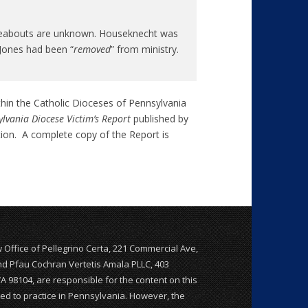
whereabouts are unknown. Houseknecht was
Jones had been “
removed
” from ministry.
thin the Catholic Dioceses of Pennsylvania
lvania Diocese Victim’s Report
published by
tion. A complete copy of the Report is
w Office of Pellegrino Certa, 221 Commercial Ave,
and Pfau Cochran Vertetis Amala PLLC, 403
WA 98104, are responsible for the content on this
nsed to practice in Pennsylvania. However, the