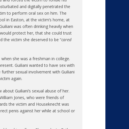
sturbated and digitally penetrated the
ictim to perform oral sex on him. The
ol in Easton, at the victim’s home, at
 Guiliani was often drinking heavily when
 would protect her, that she could trust
ld the victim she deserved to be “
cared
as when she was a freshman in college.
present. Guiliani wanted to have sex with
 further sexual involvement with Guiliani
ictim again.
 about Guiliani’s sexual abuse of her.
illiam Jones, who were friends of
owards the victim and Houseknecht was
erect penis against her while at school or