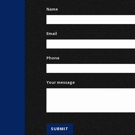
Name
Email
Phone
Your message