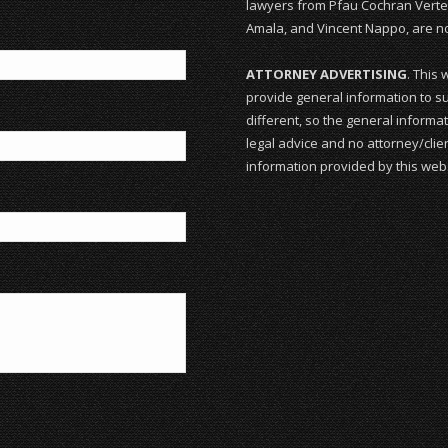
lawyers from Pfau Cochran Vertet
Amala, and Vincent Nappo, are not
ATTORNEY ADVERTISING
. This 
provide general information to su
different, so the general informat
legal advice and no attorney/clien
information provided by this webs