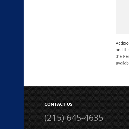
Additio
and the
the Pen
availa
CONTACT US
(215) 645-4635