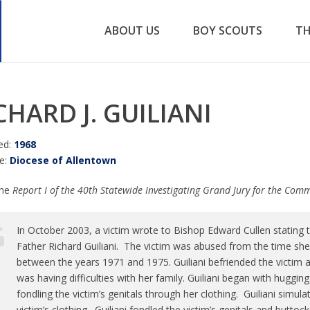
ABOUT US
BOY SCOUTS
TH
CHARD J. GUILIANI
ed:
1968
e:
Diocese of Allentown
the
Report I of the 40th Statewide Investigating Grand Jury for the Co
In October 2003, a victim wrote to Bishop Edward Cullen stating 
Father Richard Guiliani. The victim was abused from the time sh
between the years 1971 and 1975. Guiliani befriended the victim a
was having difficulties with her family. Guiliani began with huggin
fondling the victim’s genitals through her clothing. Guiliani simul
victim’s clothing. Guiliani fondled the victim’s genitals and buttoc