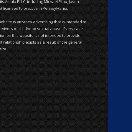
is Amala PLLC, including Michael Pfau, Jason
 licensed to practice in Pennsylvania.
website is attorney advertising that is intended to
rvivors of childhood sexual abuse. Every case is
ion on this website is not intended to provide
t relationship exists as a result of the general
ite.