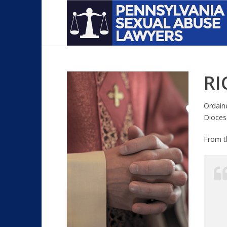
RI
Ordain
Dioces
From 