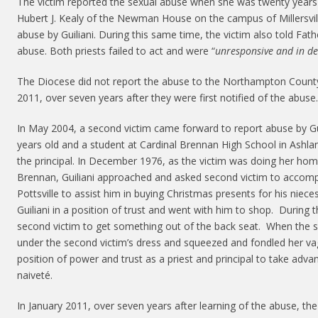
The victim reported the sexual abuse when she was twenty years 
Hubert J. Kealy of the Newman House on the campus of Millersvill
abuse by Guiliani. During this same time, the victim also told Fat
abuse. Both priests failed to act and were “
unresponsive and in de
The Diocese did not report the abuse to the Northampton County D
2011, over seven years after they were first notified of the abuse.
In May 2004, a second victim came forward to report abuse by Gu
years old and a student at Cardinal Brennan High School in Ashlan
the principal. In December 1976, as the victim was doing her ho
Brennan, Guiliani approached and asked second victim to accom
Pottsville to assist him in buying Christmas presents for his nie
Guiliani in a position of trust and went with him to shop. During th
second victim to get something out of the back seat. When the se
under the second victim’s dress and squeezed and fondled her vag
position of power and trust as a priest and principal to take adva
naiveté.
In January 2011, over seven years after learning of the abuse, th