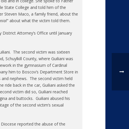
old and in college. She spoke to Father
e State College and told him of the
her Steven Maco, a family friend, about the
nial
” about what the victim told them.
istrict Attorney’s Office until January
iliani. The second victim was sixteen
d, Schuylkill County, where Guiliani was
mework in the gymnasium of Cardinal
pany him to Boscov’s Department Store in
ces and nephews. The second victim held
e ride back in the car, Guiliani asked the
cond victim did so, Guiliani reached
ina and buttocks. Guiliani abused his
ntage of the second victim’s sexual
e Diocese reported the abuse of the