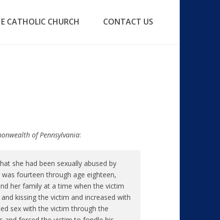
E CATHOLIC CHURCH
CONTACT US
mmonwealth of Pennsylvania
:
that she had been sexually abused by
e was fourteen through age eighteen,
nd her family at a time when the victim
g and kissing the victim and increased with
ated sex with the victim through the
ks and forced the victim to fondle his