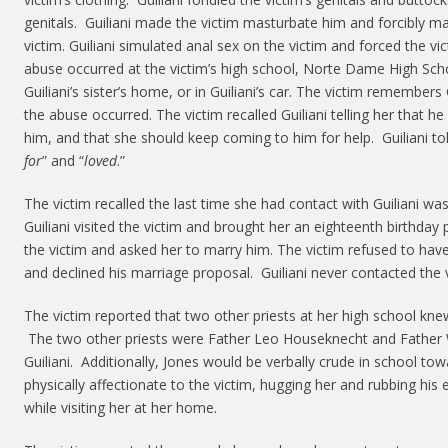
genitals. Guiliani made the victim masturbate him and forcibly ma
victim. Guiliani simulated anal sex on the victim and forced the v
abuse occurred at the victim’s high school, Norte Dame High Scho
Guiliani’s sister’s home, or in Guiliani’s car. The victim remembers
the abuse occurred. The victim recalled Guiliani telling her that he
him, and that she should keep coming to him for help. Guiliani to
for
” and “
loved
.”
The victim recalled the last time she had contact with Guiliani w
Guiliani visited the victim and brought her an eighteenth birthday 
the victim and asked her to marry him. The victim refused to have
and declined his marriage proposal. Guiliani never contacted the v
The victim reported that two other priests at her high school knew
The two other priests were Father Leo Houseknecht and Father W
Guiliani. Additionally, Jones would be verbally crude in school t
physically affectionate to the victim, hugging her and rubbing his 
while visiting her at her home.