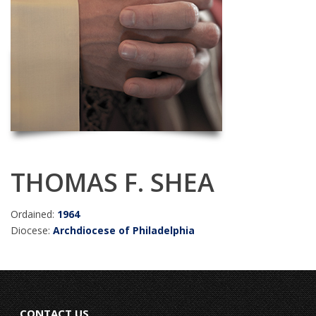
THOMAS F. SHEA
Ordained:
1964
Diocese:
Archdiocese of Philadelphia
CONTACT US