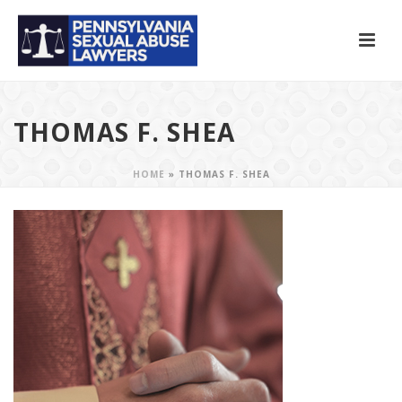
THOMAS F. SHEA
HOME
»
THOMAS F. SHEA