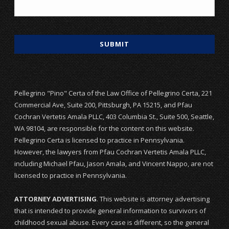
Pellegrino "Pino" Certa of the Law Office of Pellegrino Certa, 221
Commercial Ave, Suite 200, Pittsburgh, PA 15215, and Pfau
Cochran Vertetis Amala PLLC, 403 Columbia St., Suite 500, Seattle,
WA 98104, are responsible for the content on this website.
Pellegrino Certa is licensed to practice in Pennsylvania.
However, the lawyers from Pfau Cochran Vertetis Amala PLLC,
including Michael Pfau, Jason Amala, and Vincent Nappo, are not
licensed to practice in Pennsylvania.
ATTORNEY ADVERTISING
. This website is attorney advertising
that is intended to provide general information to survivors of
childhood sexual abuse. Every case is different, so the general