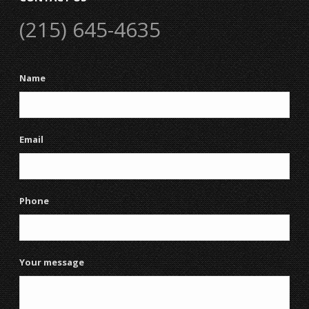
(215) 645-4635
Name
Email
Phone
Your message