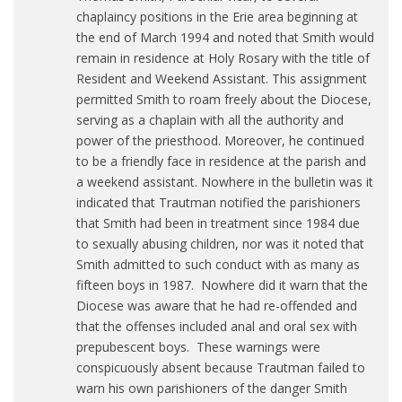
chaplaincy positions in the Erie area beginning at
the end of March 1994 and noted that Smith would
remain in residence at Holy Rosary with the title of
Resident and Weekend Assistant. This assignment
permitted Smith to roam freely about the Diocese,
serving as a chaplain with all the authority and
power of the priesthood. Moreover, he continued
to be a friendly face in residence at the parish and
a weekend assistant. Nowhere in the bulletin was it
indicated that Trautman notified the parishioners
that Smith had been in treatment since 1984 due
to sexually abusing children, nor was it noted that
Smith admitted to such conduct with as many as
fifteen boys in 1987. Nowhere did it warn that the
Diocese was aware that he had re-offended and
that the offenses included anal and oral sex with
prepubescent boys. These warnings were
conspicuously absent because Trautman failed to
warn his own parishioners of the danger Smith