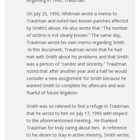
beginning in 1990, Trautman.
On July 25, 1990, Whitman wrote a memo to
Trautman and noted two known parishes affected
by Smith’s abuse. He also wrote that “The number
of victims is not clearly known.” The same day,
Trautman wrote his own memo regarding Smith.
In this document, Trautman wrote that he had
met with Smith about his problems and that Smith
was a person of “candor and sincerity.” Trautman
noted that after another year and a half he would
consider a new assignment for Smith because he
wanted Smith to complete his aftercare and was
fearful of future litigation.
Smith was so relieved to find a refuge in Trautman
that he wrote to him on July 17, 1990 with respect
to the aforementioned meeting. He thanked
Trautman for truly caring about him. In reference
to his desire to stay in active ministry, Smith wrote,