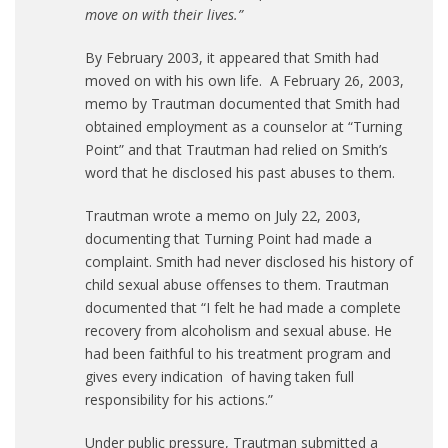
move on with their lives.”
By February 2003, it appeared that Smith had
moved on with his own life. A February 26, 2003,
memo by Trautman documented that Smith had
obtained employment as a counselor at “Turning
Point” and that Trautman had relied on Smith’s
word that he disclosed his past abuses to them.
Trautman wrote a memo on July 22, 2003,
documenting that Turning Point had made a
complaint. Smith had never disclosed his history of
child sexual abuse offenses to them. Trautman
documented that “I felt he had made a complete
recovery from alcoholism and sexual abuse. He
had been faithful to his treatment program and
gives every indication of having taken full
responsibility for his actions.”
Under public pressure, Trautman submitted a