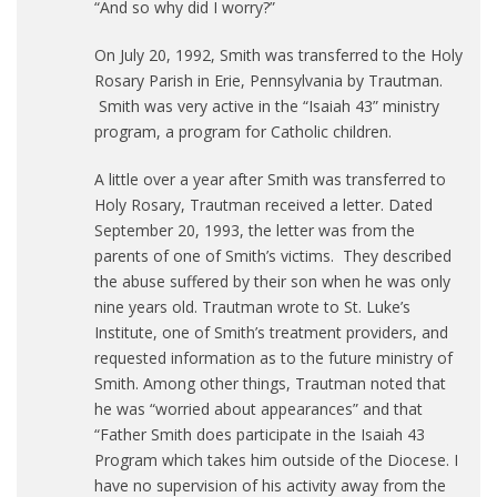
“And so why did I worry?”
On July 20, 1992, Smith was transferred to the Holy
Rosary Parish in Erie, Pennsylvania by Trautman.
Smith was very active in the “Isaiah 43” ministry
program, a program for Catholic children.
A little over a year after Smith was transferred to
Holy Rosary, Trautman received a letter. Dated
September 20, 1993, the letter was from the
parents of one of Smith’s victims. They described
the abuse suffered by their son when he was only
nine years old. Trautman wrote to St. Luke’s
Institute, one of Smith’s treatment providers, and
requested information as to the future ministry of
Smith. Among other things, Trautman noted that
he was “worried about appearances” and that
“Father Smith does participate in the Isaiah 43
Program which takes him outside of the Diocese. I
have no supervision of his activity away from the