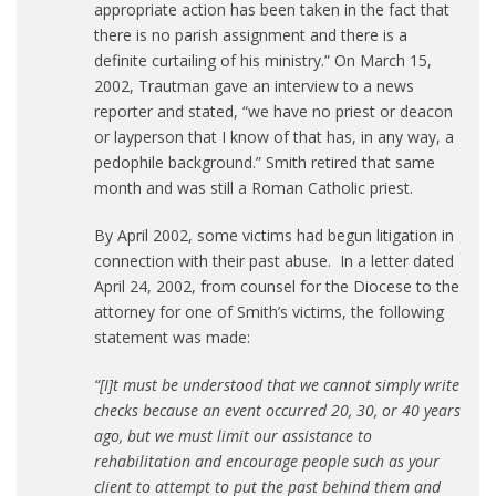
appropriate action has been taken in the fact that
there is no parish assignment and there is a
definite curtailing of his ministry.” On March 15,
2002, Trautman gave an interview to a news
reporter and stated, “we have no priest or deacon
or layperson that I know of that has, in any way, a
pedophile background.” Smith retired that same
month and was still a Roman Catholic priest.
By April 2002, some victims had begun litigation in
connection with their past abuse. In a letter dated
April 24, 2002, from counsel for the Diocese to the
attorney for one of Smith’s victims, the following
statement was made:
“[I]t must be understood that we cannot simply write
checks because an event occurred 20, 30, or 40 years
ago, but we must limit our assistance to
rehabilitation and encourage people such as your
client to attempt to put the past behind them and