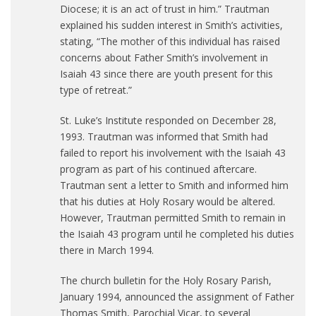
Diocese; it is an act of trust in him.” Trautman
explained his sudden interest in Smith’s activities,
stating, “The mother of this individual has raised
concerns about Father Smith’s involvement in
Isaiah 43 since there are youth present for this
type of retreat.”
St. Luke’s Institute responded on December 28,
1993. Trautman was informed that Smith had
failed to report his involvement with the Isaiah 43
program as part of his continued aftercare.
Trautman sent a letter to Smith and informed him
that his duties at Holy Rosary would be altered.
However, Trautman permitted Smith to remain in
the Isaiah 43 program until he completed his duties
there in March 1994.
The church bulletin for the Holy Rosary Parish,
January 1994, announced the assignment of Father
Thomas Smith, Parochial Vicar, to several