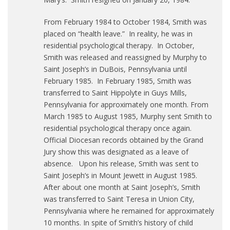
From February 1984 to October 1984, Smith was
placed on “health leave.” In reality, he was in
residential psychological therapy. In October,
Smith was released and reassigned by Murphy to
Saint Joseph’s in DuBois, Pennsylvania until
February 1985. In February 1985, Smith was
transferred to Saint Hippolyte in Guys Mills,
Pennsylvania for approximately one month. From
March 1985 to August 1985, Murphy sent Smith to
residential psychological therapy once again.
Official Diocesan records obtained by the Grand
Jury show this was designated as a leave of
absence. Upon his release, Smith was sent to
Saint Joseph’s in Mount Jewett in August 1985.
After about one month at Saint Joseph’s, Smith
was transferred to Saint Teresa in Union City,
Pennsylvania where he remained for approximately
10 months. In spite of Smith’s history of child