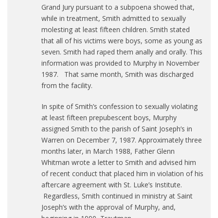
Grand Jury pursuant to a subpoena showed that,
while in treatment, Smith admitted to sexually
molesting at least fifteen children. Smith stated
that all of his victims were boys, some as young as
seven. Smith had raped them anally and orally. This
information was provided to Murphy in November
1987. That same month, Smith was discharged
from the facility.
In spite of Smith’s confession to sexually violating
at least fifteen prepubescent boys, Murphy
assigned Smith to the parish of Saint Joseph’s in
Warren on December 7, 1987. Approximately three
months later, in March 1988, Father Glenn
Whitman wrote a letter to Smith and advised him
of recent conduct that placed him in violation of his
aftercare agreement with St. Luke’s Institute.
Regardless, Smith continued in ministry at Saint
Joseph’s with the approval of Murphy, and,