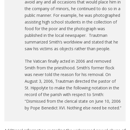
avoid any and all occasions that would place him in
the company of minors, he continued to do so in a
public manner. For example, he was photographed
assisting high school students in the collection of
food for the poor and the photograph was
published in the local newspaper. Trautman
summarized Smith’s worldview and stated that he
saw his victims as objects rather than people.
The Vatican finally acted in 2006 and removed
Smith from the priesthood. Smith’s former flock
was never told the reason for his removal. On
August 3, 2006, Trautman directed the pastor of
St. Hippolyte to make the following notation in the
record of the parish with respect to Smith:
“Dismissed from the clerical state on June 10, 2006
by Pope Benedict XVI. Nothing else need be noted.”