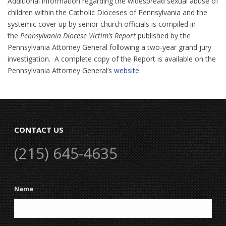
Additional information regarding the widespread sexual abuse of
children within the Catholic Dioceses of Pennsylvania and the
systemic cover up by senior church officials is compiled in
the
Pennsylvania Diocese Victim’s Report
published by the
Pennsylvania Attorney General following a two-year grand jury
investigation. A complete copy of the Report is available on the
Pennsylvania Attorney General’s
website
.
CONTACT US
(215) 645-4635
Name