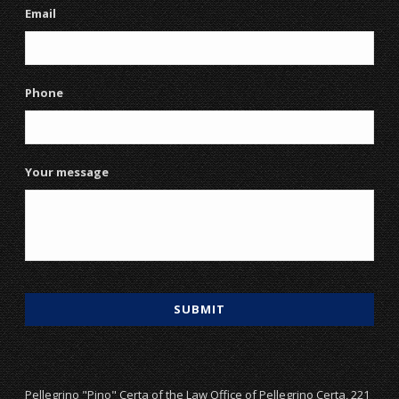
Email
Phone
Your message
Pellegrino "Pino" Certa of the Law Office of Pellegrino Certa, 221