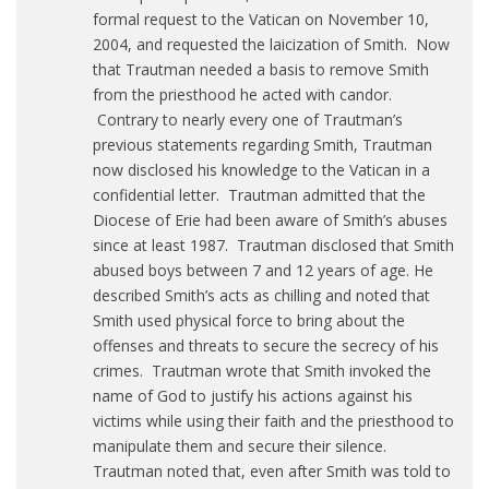
formal request to the Vatican on November 10,
2004, and requested the laicization of Smith. Now
that Trautman needed a basis to remove Smith
from the priesthood he acted with candor.
Contrary to nearly every one of Trautman’s
previous statements regarding Smith, Trautman
now disclosed his knowledge to the Vatican in a
confidential letter. Trautman admitted that the
Diocese of Erie had been aware of Smith’s abuses
since at least 1987. Trautman disclosed that Smith
abused boys between 7 and 12 years of age. He
described Smith’s acts as chilling and noted that
Smith used physical force to bring about the
offenses and threats to secure the secrecy of his
crimes. Trautman wrote that Smith invoked the
name of God to justify his actions against his
victims while using their faith and the priesthood to
manipulate them and secure their silence.
Trautman noted that, even after Smith was told to