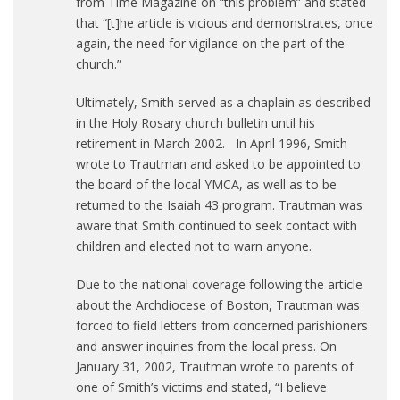
from Time Magazine on “this problem” and stated
that “[t]he article is vicious and demonstrates, once
again, the need for vigilance on the part of the
church.”
Ultimately, Smith served as a chaplain as described
in the Holy Rosary church bulletin until his
retirement in March 2002. In April 1996, Smith
wrote to Trautman and asked to be appointed to
the board of the local YMCA, as well as to be
returned to the Isaiah 43 program. Trautman was
aware that Smith continued to seek contact with
children and elected not to warn anyone.
Due to the national coverage following the article
about the Archdiocese of Boston, Trautman was
forced to field letters from concerned parishioners
and answer inquiries from the local press. On
January 31, 2002, Trautman wrote to parents of
one of Smith’s victims and stated, “I believe