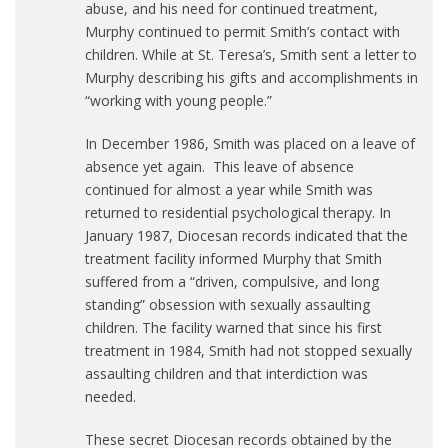
abuse, and his need for continued treatment,
Murphy continued to permit Smith’s contact with
children. While at St. Teresa’s, Smith sent a letter to
Murphy describing his gifts and accomplishments in
“working with young people.”
In December 1986, Smith was placed on a leave of
absence yet again. This leave of absence
continued for almost a year while Smith was
returned to residential psychological therapy. In
January 1987, Diocesan records indicated that the
treatment facility informed Murphy that Smith
suffered from a “driven, compulsive, and long
standing” obsession with sexually assaulting
children. The facility warned that since his first
treatment in 1984, Smith had not stopped sexually
assaulting children and that interdiction was
needed.
These secret Diocesan records obtained by the