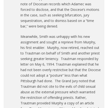
note of Diocesan records which Adamec was
forced to disclose, and that the Diocese’s motions
in the case, such as seeking bifurcation, jury
sequestration, and to dismiss based on a “time
bar,” were being denied.
Meanwhile, Smith was unhappy with his new
assignment and sought a reprieve from Murphy,
his first enabler. Murphy, now retired, reached out
to Trautman on behalf of Smith and another priest
seeking greater leniency. Trautman responded by
letter on May 6, 1994. Trautman explained that he
had not been overly restrictive but that the Diocese
could not adopt a “posture” less than what
Pittsburgh had done. The Grand Jury noted that
Trautman did not cite to the evils of child sexual
abuse as the external pressure which warranted
the restriction of offending priests. Rather,
Trautman provided Murphy a copy of an article