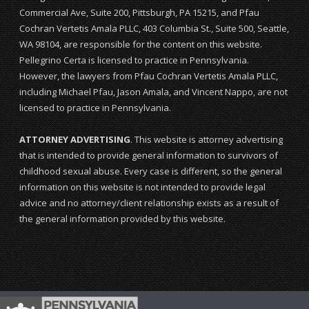
Commercial Ave, Suite 200, Pittsburgh, PA 15215, and Pfau
Cochran Vertetis Amala PLLC, 403 Columbia St., Suite 500, Seattle,
WA 98104, are responsible for the content on this website.
Pellegrino Certa is licensed to practice in Pennsylvania.
However, the lawyers from Pfau Cochran Vertetis Amala PLLC,
including Michael Pfau, Jason Amala, and Vincent Nappo, are not
licensed to practice in Pennsylvania.
ATTORNEY ADVERTISING
. This website is attorney advertising
that is intended to provide general information to survivors of
childhood sexual abuse. Every case is different, so the general
information on this website is not intended to provide legal
advice and no attorney/client relationship exists as a result of
the general information provided by this website.