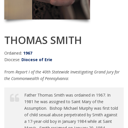
THOMAS SMITH
Ordained:
1967
Diocese:
Diocese of Erie
From
Report I of the 40th Statewide Investigating Grand Jury for
the Commonwealth of Pennsylvania
:
Father Thomas Smith was ordained in 1967. In
1981 he was assigned to Saint Mary of the
Assumption. Bishop Michael Murphy was first told
of child sexual abuse perpetrated by Smith against
a 17-year-old boy in January 1984 while at Saint
Mary’s. Smith resigned on January 20, 1984.