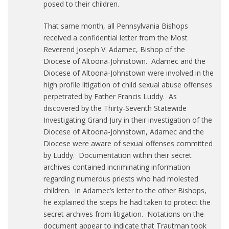
posed to their children.
That same month, all Pennsylvania Bishops
received a confidential letter from the Most
Reverend Joseph V. Adamec, Bishop of the
Diocese of Altoona-Johnstown. Adamec and the
Diocese of Altoona-Johnstown were involved in the
high profile litigation of child sexual abuse offenses
perpetrated by Father Francis Luddy. As
discovered by the Thirty-Seventh Statewide
Investigating Grand Jury in their investigation of the
Diocese of Altoona-Johnstown, Adamec and the
Diocese were aware of sexual offenses committed
by Luddy. Documentation within their secret
archives contained incriminating information
regarding numerous priests who had molested
children. In Adamec’s letter to the other Bishops,
he explained the steps he had taken to protect the
secret archives from litigation. Notations on the
document appear to indicate that Trautman took