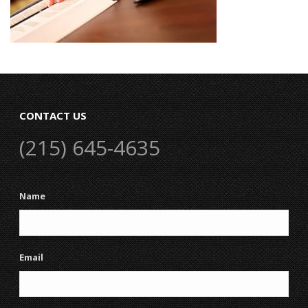
CONTACT US
(215) 645-4635
Name
Email