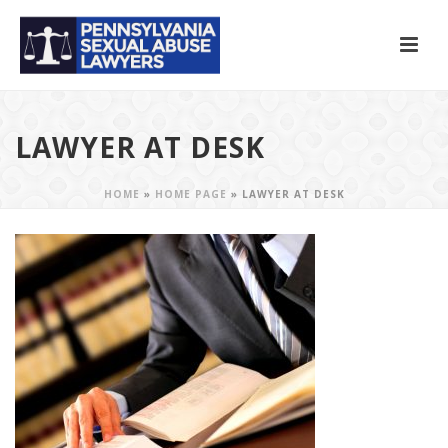
LAWYER AT DESK
HOME
»
HOME PAGE
»
LAWYER AT DESK