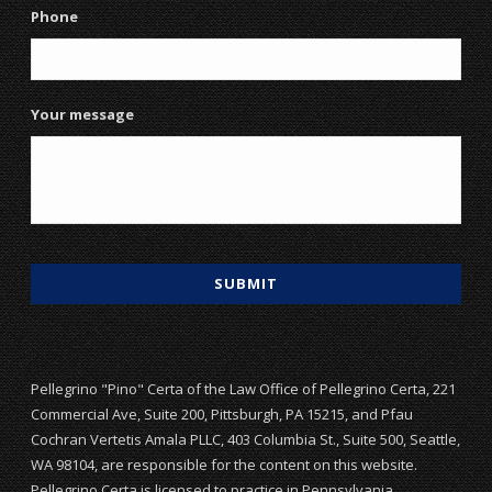
Phone
Your message
Pellegrino "Pino" Certa of the Law Office of Pellegrino Certa, 221
Commercial Ave, Suite 200, Pittsburgh, PA 15215, and Pfau
Cochran Vertetis Amala PLLC, 403 Columbia St., Suite 500, Seattle,
WA 98104, are responsible for the content on this website.
Pellegrino Certa is licensed to practice in Pennsylvania.