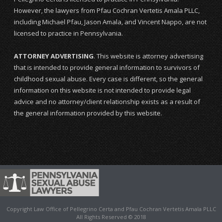
However, the lawyers from Pfau Cochran Vertetis Amala PLLC,
including Michael Pfau, Jason Amala, and Vincent Nappo, are not
licensed to practice in Pennsylvania.
ATTORNEY ADVERTISING
. This website is attorney advertising
that is intended to provide general information to survivors of
childhood sexual abuse. Every case is different, so the general
information on this website is not intended to provide legal
advice and no attorney/client relationship exists as a result of
the general information provided by this website.
Copyright Law Office of Pellegrino Certa and Pfau Cochran Vertetis Amala PLLC
All Rights Reserved © 2018