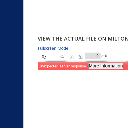
VIEW THE ACTUAL FILE ON MILT
Fullscreen Mode