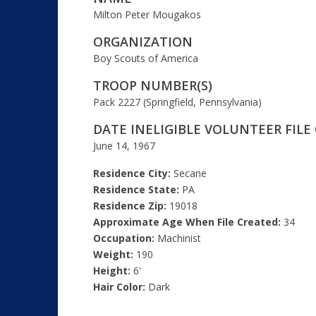
Milton Peter Mougakos
ORGANIZATION
Boy Scouts of America
TROOP NUMBER(S)
Pack 2227 (Springfield, Pennsylvania)
DATE INELIGIBLE VOLUNTEER FILE
June 14, 1967
Residence City:
Secane
Residence State:
PA
Residence Zip:
19018
Approximate Age When File Created:
34
Occupation:
Machinist
Weight:
190
Height:
6'
Hair Color:
Dark