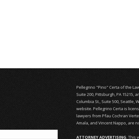
Pellegrino "Pino" Certa of the La
Suite 200, Pittsburgh, PA 15215, 
Columbia St., Suite 500, Seattle, 
website. Pellegrino Certa is lice
lawyers from Pfau Cochran Vertet
Amala, and Vincent Nappo, are not
ATTORNEY ADVERTISING
. This 