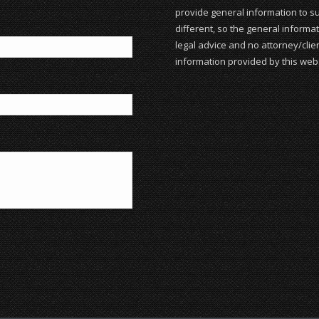
provide general information to su
different, so the general informat
legal advice and no attorney/clien
information provided by this webs