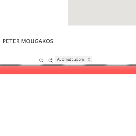
ON PETER MOUGAKOS