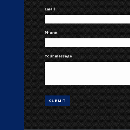
Email
Phone
Your message