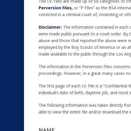
The I.V. Files are made up of six categories of of
Perversion Files,
or “P Files” as the BSA intern
convicted in a criminal court of, molesting or ot
Disclaimer:
The information contained in each of
were made public pursuant to a court order. By t
abuse and those that reported the abuse were reda
employed by the Boy Scouts of America or an affi
made available to the public through the Los An
The information in the Perversion Files concerns 
proceedings. However, in a great many cases no 
The first page of each I.V. File is a “Confidenti
individual’s date of birth, daytime job, and most
The following information was taken directly from
able to view the entire file and/or download the 
NAME