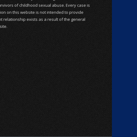
rvivors of childhood sexual abuse. Every case is
ion on this website is not intended to provide
t relationship exists as a result of the general
ite.