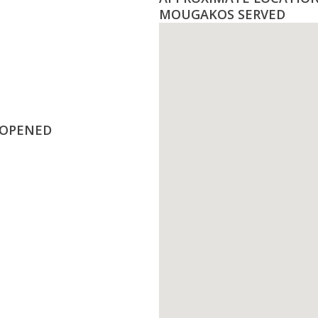
MOUGAKOS SERVED
 OPENED