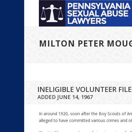
MILTON PETER MOU
INELIGIBLE VOLUNTEER FI
ADDED JUNE 14, 1967
In around 1920, soon after the Boy Scouts of Am
alleged to have committed various crimes and offen