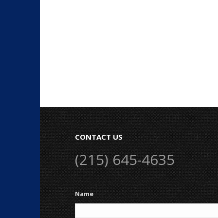
CONTACT US
(215) 645-4635
Name