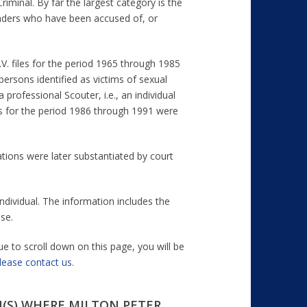
riminal. By far the largest category is the
leaders who have been accused of, or
.V. files for the period 1965 through 1985
ersons identified as victims of sexual
professional Scouter, i.e., an individual
es for the period 1986 through 1991 were
ations were later substantiated by court
ndividual. The information includes the
se.
ue to scroll down on this page, you will be
lease contact us
.
(S) WHERE MILTON PETER