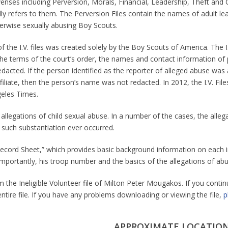
fenses including Perversion, Morals, Financial, Leadership, Theft and C
ally refers to them. The Perversion Files contain the names of adult 
herwise sexually abusing Boy Scouts.
 the I.V. files was created solely by the Boy Scouts of America. The I
he terms of the court’s order, the names and contact information of p
cted. If the person identified as the reporter of alleged abuse was a 
liate, then the person’s name was not redacted. In 2012, the I.V. Fil
geles Times.
allegations of child sexual abuse. In a number of the cases, the alleg
such substantiation ever occurred.
al Record Sheet,” which provides basic background information on each i
 importantly, his troop number and the basics of the allegations of abu
 the Ineligible Volunteer file of Milton Peter Mougakos. If you contin
entire file. If you have any problems downloading or viewing the file,
p
APPROXIMATE LOCATION