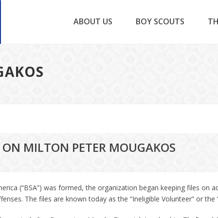
ABOUT US
BOY SCOUTS
TH
GAKOS
LE ON MILTON PETER MOUGAKOS
erica (“BSA”) was formed, the organization began keeping files on a
ses. The files are known today as the “Ineligible Volunteer” or the “I.