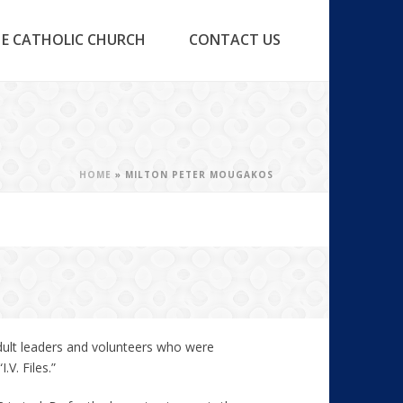
E CATHOLIC CHURCH
CONTACT US
HOME
»
MILTON PETER MOUGAKOS
dult leaders and volunteers who were
V. Files.”