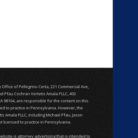
w Office of Pellegrino Certa, 221 Commercial Ave,
and Pfau Cochran Vertetis Amala PLLC, 403
WA 98104, are responsible for the content on this
nsed to practice in Pennsylvania. However, the
is Amala PLLC, including Michael Pfau, Jason
 licensed to practice in Pennsylvania.
website is attorney advertising that is intended to