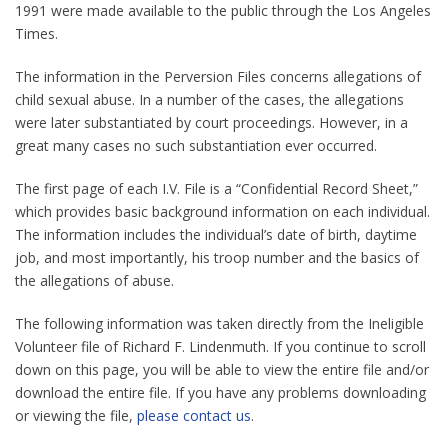
1991 were made available to the public through the Los Angeles
Times.
The information in the Perversion Files concerns allegations of
child sexual abuse. In a number of the cases, the allegations
were later substantiated by court proceedings. However, in a
great many cases no such substantiation ever occurred.
The first page of each I.V. File is a “Confidential Record Sheet,”
which provides basic background information on each individual.
The information includes the individual’s date of birth, daytime
job, and most importantly, his troop number and the basics of
the allegations of abuse.
The following information was taken directly from the Ineligible
Volunteer file of Richard F. Lindenmuth. If you continue to scroll
down on this page, you will be able to view the entire file and/or
download the entire file. If you have any problems downloading
or viewing the file,
please contact us
.