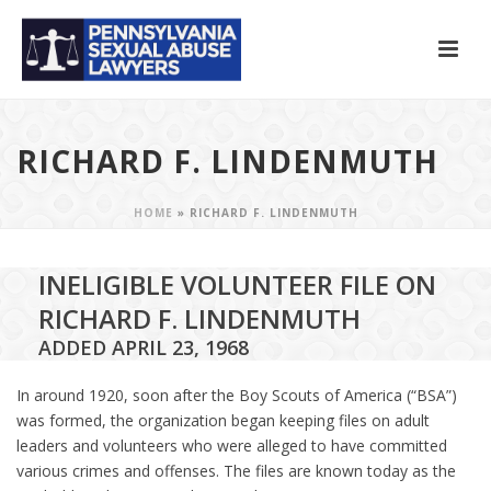
RICHARD F. LINDENMUTH
HOME
»
RICHARD F. LINDENMUTH
INELIGIBLE VOLUNTEER FILE ON
RICHARD F. LINDENMUTH
ADDED APRIL 23, 1968
In around 1920, soon after the Boy Scouts of America (“BSA”)
was formed, the organization began keeping files on adult
leaders and volunteers who were alleged to have committed
various crimes and offenses. The files are known today as the