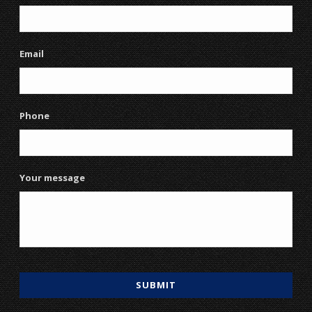
Email
Phone
Your message