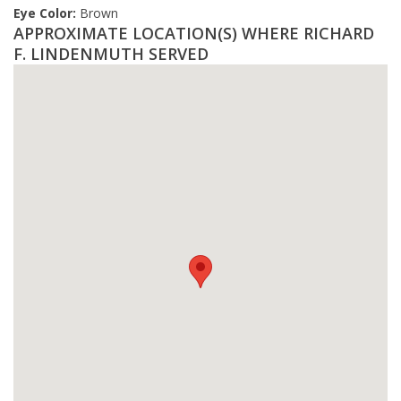
Eye Color:
Brown
APPROXIMATE LOCATION(S) WHERE RICHARD
F. LINDENMUTH SERVED