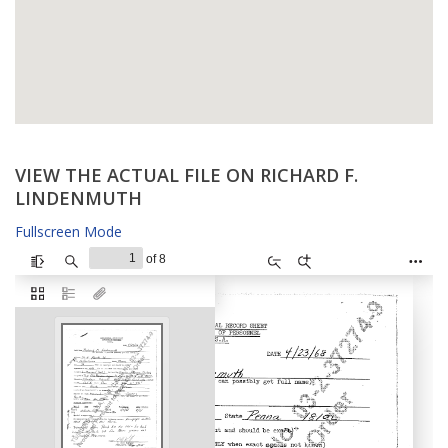
VIEW THE ACTUAL FILE ON RICHARD F.
LINDENMUTH
Fullscreen Mode