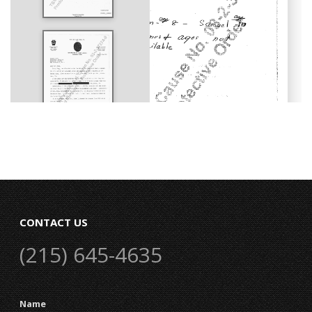
CONTACT US
(215) 645-4635
Name