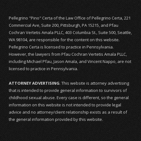
Pellegrino "Pino" Certa of the Law Office of Pellegrino Certa, 221
Commercial Ave, Suite 200, Pittsburgh, PA 15215, and Pfau
Cochran Vertetis Amala PLLC, 403 Columbia St., Suite 500, Seattle,
WA 98104, are responsible for the content on this website.
Pellegrino Certa is licensed to practice in Pennsylvania.
However, the lawyers from Pfau Cochran Vertetis Amala PLLC,
including Michael Pfau, Jason Amala, and Vincent Nappo, are not
licensed to practice in Pennsylvania.
ATTORNEY ADVERTISING
. This website is attorney advertising
that is intended to provide general information to survivors of
childhood sexual abuse. Every case is different, so the general
information on this website is not intended to provide legal
advice and no attorney/client relationship exists as a result of
the general information provided by this website.