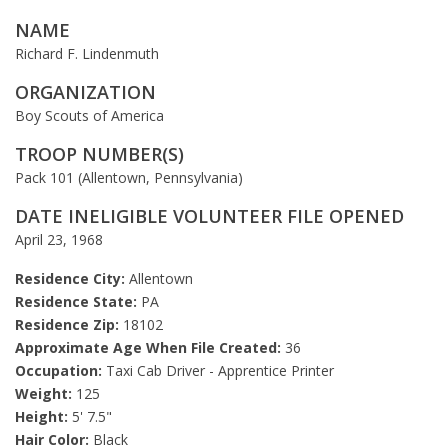
NAME
Richard F. Lindenmuth
ORGANIZATION
Boy Scouts of America
TROOP NUMBER(S)
Pack 101 (Allentown, Pennsylvania)
DATE INELIGIBLE VOLUNTEER FILE OPENED
April 23, 1968
Residence City:
Allentown
Residence State:
PA
Residence Zip:
18102
Approximate Age When File Created:
36
Occupation:
Taxi Cab Driver - Apprentice Printer
Weight:
125
Height:
5' 7.5"
Hair Color:
Black