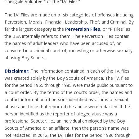
“Ineligible Volunteer” or the “I.V. Files.”
The I.V. Files are made up of six categories of offenses including
Perversion, Morals, Financial, Leadership, Theft and Criminal. By
far the largest category is the
Perversion Files,
or “P Files” as
the BSA internally refers to them. The Perversion Files contain
the names of adult leaders who have been accused of, or
convicted in a criminal court of, molesting or otherwise sexually
abusing Boy Scouts.
Disclaimer:
The information contained in each of the I.V. files
was created solely by the Boy Scouts of America. The I.V. files
for the period 1965 through 1985 were made public pursuant to
a court order. By the terms of the court’s order, the names and
contact information of persons identified as victims of sexual
abuse and those that reported the abuse were redacted. If the
person identified as the reporter of alleged abuse was a
professional Scouter, i.e., an individual employed by the Boy
Scouts of America or an affiliate, then the person’s name was
not redacted. In 2012, the I.V. Files for the period 1986 through