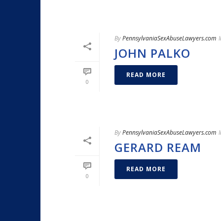
By
PennsylvaniaSexAbuseLawyers.com
I
JOHN PALKO
READ MORE
0
By
PennsylvaniaSexAbuseLawyers.com
I
GERARD REAM
READ MORE
0