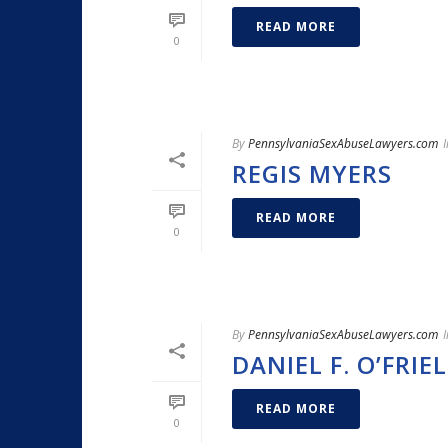
READ MORE
0
By
PennsylvaniaSexAbuseLawyers.com
I
REGIS MYERS
READ MORE
0
By
PennsylvaniaSexAbuseLawyers.com
I
DANIEL F. O’FRIEL
READ MORE
0