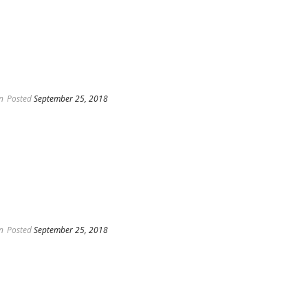
n
Posted
September 25, 2018
n
Posted
September 25, 2018