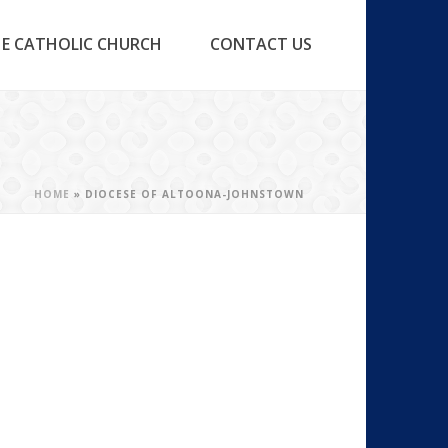
E CATHOLIC CHURCH
CONTACT US
HOME
»
DIOCESE OF ALTOONA-JOHNSTOWN