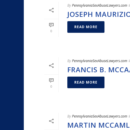
By
PennsylvaniaSexAbuseLawyers.com
I
JOSEPH MAURIZI
READ MORE
0
By
PennsylvaniaSexAbuseLawyers.com
I
FRANCIS B. MCCA
READ MORE
0
By
PennsylvaniaSexAbuseLawyers.com
I
MARTIN MCCAML