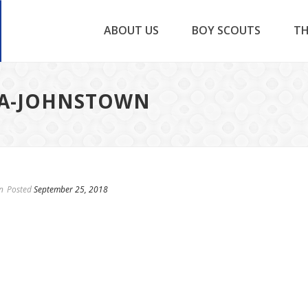
ABOUT US
BOY SCOUTS
TH
NA-JOHNSTOWN
n
Posted
September 25, 2018