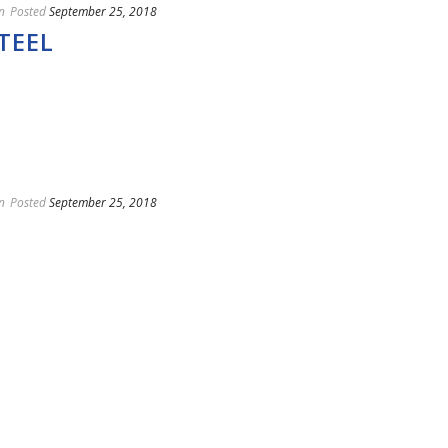
n
Posted
September 25, 2018
TEEL
n
Posted
September 25, 2018