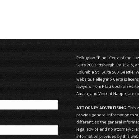
Pellegrino "Pino" Certa of the La
Suite 200, Pittsburgh, PA 15215, 
Columbia St., Suite 500, Seattle, 
website. Pellegrino Certa is lice
lawyers from Pfau Cochran Vertet
Amala, and Vincent Nappo, are not
ATTORNEY ADVERTISING
. This 
provide general information to su
different, so the general informat
legal advice and no attorney/clien
information provided by this webs