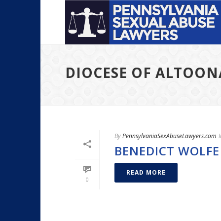
DIOCESE OF ALTOO
By
PennsylvaniaSexAbuseLawyers.com
I
BENEDICT WOLFE
READ MORE
0