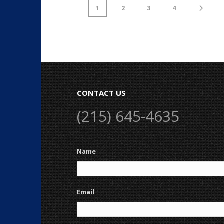
1
2
3
4
CONTACT US
(215) 645-4635
Name
Email