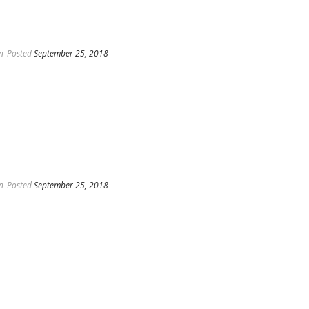
n
Posted
September 25, 2018
n
Posted
September 25, 2018