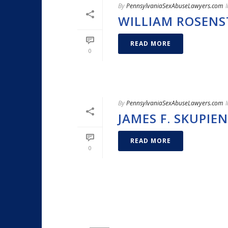
By
PennsylvaniaSexAbuseLawyers.com
I
WILLIAM ROSENS
READ MORE
0
By
PennsylvaniaSexAbuseLawyers.com
I
JAMES F. SKUPIEN
READ MORE
0