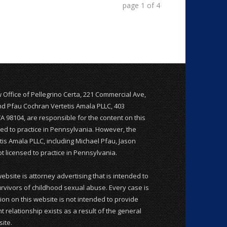
page
1
of
4
w Office of Pellegrino Certa, 221 Commercial Ave,
and Pfau Cochran Vertetis Amala PLLC, 403
WA 98104, are responsible for the content on this
nsed to practice in Pennsylvania. However, the
is Amala PLLC, including Michael Pfau, Jason
 licensed to practice in Pennsylvania.
website is attorney advertising that is intended to
rvivors of childhood sexual abuse. Every case is
ion on this website is not intended to provide
t relationship exists as a result of the general
ite.