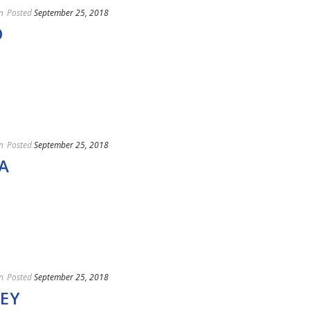
n
Posted
September 25, 2018
O
n
Posted
September 25, 2018
A
n
Posted
September 25, 2018
EY