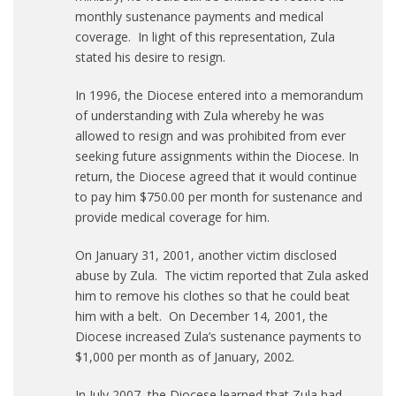
monthly sustenance payments and medical
coverage. In light of this representation, Zula
stated his desire to resign.
In 1996, the Diocese entered into a memorandum
of understanding with Zula whereby he was
allowed to resign and was prohibited from ever
seeking future assignments within the Diocese. In
return, the Diocese agreed that it would continue
to pay him $750.00 per month for sustenance and
provide medical coverage for him.
On January 31, 2001, another victim disclosed
abuse by Zula. The victim reported that Zula asked
him to remove his clothes so that he could beat
him with a belt. On December 14, 2001, the
Diocese increased Zula’s sustenance payments to
$1,000 per month as of January, 2002.
In July 2007, the Diocese learned that Zula had