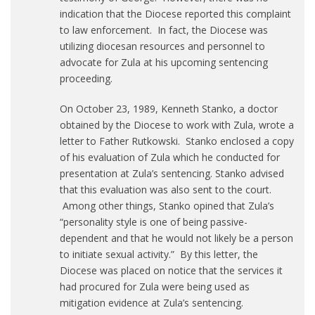
indication that the Diocese reported this complaint
to law enforcement. In fact, the Diocese was
utilizing diocesan resources and personnel to
advocate for Zula at his upcoming sentencing
proceeding.
On October 23, 1989, Kenneth Stanko, a doctor
obtained by the Diocese to work with Zula, wrote a
letter to Father Rutkowski. Stanko enclosed a copy
of his evaluation of Zula which he conducted for
presentation at Zula’s sentencing. Stanko advised
that this evaluation was also sent to the court.
Among other things, Stanko opined that Zula’s
“personality style is one of being passive-
dependent and that he would not likely be a person
to initiate sexual activity.” By this letter, the
Diocese was placed on notice that the services it
had procured for Zula were being used as
mitigation evidence at Zula’s sentencing.