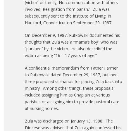
[victim] or family, No communication with others
involved, Resignation from parish.” Zula was
subsequently sent to the Institute of Living, in
Hartford, Connecticut on September 29, 1987.
On December 9, 1987, Rutkowski documented his
thoughts that Zula was a “mama’s boy” who was
“pursued” by the victim. He also described the
victim as being “16 – 17 years of age.”
A confidential memorandum from Father Farmer
to Rutkowski dated December 29, 1987, outlined
three proposed scenarios for placing Zula back into
ministry. Among other things, these proposals
included assigning him as Chaplain at various
parishes or assigning him to provide pastoral care
at nursing homes.
Zula was discharged on January 13, 1988. The
Diocese was advised that Zula again confessed his