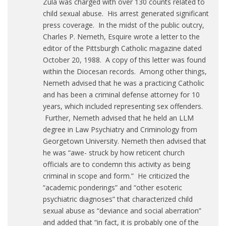
Zula was charged with over 130 counts related to
child sexual abuse. His arrest generated significant
press coverage. In the midst of the public outcry,
Charles P. Nemeth, Esquire wrote a letter to the
editor of the Pittsburgh Catholic magazine dated
October 20, 1988. A copy of this letter was found
within the Diocesan records. Among other things,
Nemeth advised that he was a practicing Catholic
and has been a criminal defense attorney for 10
years, which included representing sex offenders.
Further, Nemeth advised that he held an LLM
degree in Law Psychiatry and Criminology from
Georgetown University. Nemeth then advised that
he was “awe- struck by how reticent church
officials are to condemn this activity as being
criminal in scope and form.” He criticized the
“academic ponderings” and “other esoteric
psychiatric diagnoses” that characterized child
sexual abuse as “deviance and social aberration”
and added that “in fact, it is probably one of the