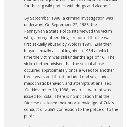
for “having wild parties with drugs and alcohol.”
By September 1988, a criminal investigation was
underway. On September 22, 1988, the
Pennsylvania State Police interviewed the victim
who, among other things, reported that he was
first sexually abused by Wolk in 1981. Zula then
began sexually assaulting him in 1984 at which
time the victim was still under the age of 16. The
victim further advised that the sexual abuse
occurred approximately once a week for another
three years and that it included oral sex, sado-
masochistic behavior, and attempts at anal sex.
On November 10, 1988, an arrest warrant was
issued for Zula. There is no indication that the
Diocese disclosed their prior knowledge of Zula’s
conduct or Zula’s confession to the police or to the
public.