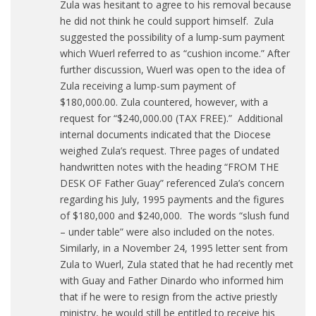
Zula was hesitant to agree to his removal because
he did not think he could support himself. Zula
suggested the possibility of a lump-sum payment
which Wuerl referred to as “cushion income.” After
further discussion, Wuerl was open to the idea of
Zula receiving a lump-sum payment of
$180,000.00. Zula countered, however, with a
request for “$240,000.00 (TAX FREE).” Additional
internal documents indicated that the Diocese
weighed Zula’s request. Three pages of undated
handwritten notes with the heading “FROM THE
DESK OF Father Guay” referenced Zula’s concern
regarding his July, 1995 payments and the figures
of $180,000 and $240,000. The words “slush fund
– under table” were also included on the notes.
Similarly, in a November 24, 1995 letter sent from
Zula to Wuerl, Zula stated that he had recently met
with Guay and Father Dinardo who informed him
that if he were to resign from the active priestly
ministry, he would still be entitled to receive his