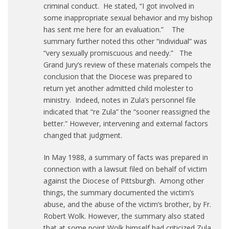
criminal conduct. He stated, “I got involved in
some inappropriate sexual behavior and my bishop
has sent me here for an evaluation.” The
summary further noted this other “individual” was
“very sexually promiscuous and needy.” The
Grand Jury’s review of these materials compels the
conclusion that the Diocese was prepared to
return yet another admitted child molester to
ministry. Indeed, notes in Zula’s personnel file
indicated that “re Zula” the “sooner reassigned the
better.” However, intervening and external factors
changed that judgment.
In May 1988, a summary of facts was prepared in
connection with a lawsuit filed on behalf of victim
against the Diocese of Pittsburgh. Among other
things, the summary documented the victim’s
abuse, and the abuse of the victim’s brother, by Fr.
Robert Wolk. However, the summary also stated
that at some point Wolk himself had criticized Zula