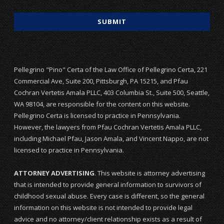
Pellegrino "Pino" Certa of the Law Office of Pellegrino Certa, 221
Commercial Ave, Suite 200, Pittsburgh, PA 15215, and Pfau
Cochran Vertetis Amala PLLC, 403 Columbia St., Suite 500, Seattle,
WA 98104, are responsible for the content on this website.
Pellegrino Certa is licensed to practice in Pennsylvania.
However, the lawyers from Pfau Cochran Vertetis Amala PLLC,
including Michael Pfau, Jason Amala, and Vincent Nappo, are not
licensed to practice in Pennsylvania.
ATTORNEY ADVERTISING
. This website is attorney advertising
that is intended to provide general information to survivors of
childhood sexual abuse. Every case is different, so the general
information on this website is not intended to provide legal
advice and no attorney/client relationship exists as a result of