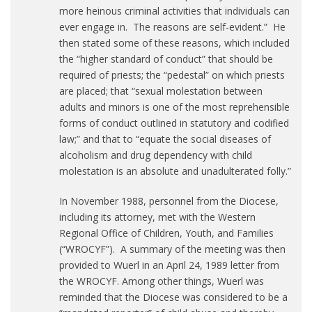
more heinous criminal activities that individuals can
ever engage in. The reasons are self-evident.” He
then stated some of these reasons, which included
the “higher standard of conduct” that should be
required of priests; the “pedestal” on which priests
are placed; that “sexual molestation between
adults and minors is one of the most reprehensible
forms of conduct outlined in statutory and codified
law;” and that to “equate the social diseases of
alcoholism and drug dependency with child
molestation is an absolute and unadulterated folly.”
In November 1988, personnel from the Diocese,
including its attorney, met with the Western
Regional Office of Children, Youth, and Families
(“WROCYF”). A summary of the meeting was then
provided to Wuerl in an April 24, 1989 letter from
the WROCYF. Among other things, Wuerl was
reminded that the Diocese was considered to be a