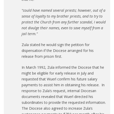
“could have named several priests; however, out of a
sense of loyalty to my brother priests, and to try to
protect the Church from any further scandal, I would
not divulge their names, even to save myself from a
jail term.”
Zula stated he would sign the petition for
dispensation if the Diocese arranged for his
release from prison first.
In March 1992, Zula informed the Diocese that he
might be eligible for early release in July and
requested that Wuerl confirm his future salary
payments to assist him in obtaining his release. In
response to Zula’s request, internal Diocesan
documents revealed that Wuerl directed his
subordinates to provide the requested information.
The Diocese also agreed to increase Zula’s