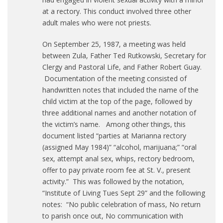
at a rectory. This conduct involved three other
adult males who were not priests.
On September 25, 1987, a meeting was held
between Zula, Father Ted Rutkowski, Secretary for
Clergy and Pastoral Life, and Father Robert Guay.
Documentation of the meeting consisted of
handwritten notes that included the name of the
child victim at the top of the page, followed by
three additional names and another notation of
the victim’s name. Among other things, this
document listed “parties at Marianna rectory
(assigned May 1984)” “alcohol, marijuana;” “oral
sex, attempt anal sex, whips, rectory bedroom,
offer to pay private room fee at St. V., present
activity.” This was followed by the notation,
“Institute of Living Tues Sept 29” and the following
notes: “No public celebration of mass, No return
to parish once out, No communication with