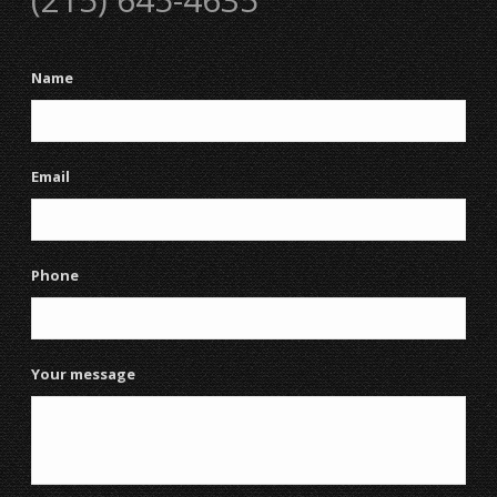
Name
Email
Phone
Your message