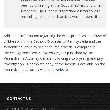
been volunteering at the Good Shepherd Church in
Braddock. The Diocese dispatched a letter to Zula
reminding him that such activity was not permitted.
Additional information regarding the widespread sexual abuse of
children within the Catholic Dioceses of Pennsylvania and the
systemic cover up by senior church officials is compiled in
the
Pennsylvania Diocese Victim’s Report
published by the
Pennsylvania Attorney General following a two-year grand jury
investigation. A complete copy of the Report is available on the
Pennsylvania Attorney General’s
website
.
CONTACT US
(215) 645-4635