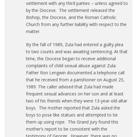
settlement with any third parties – unless agreed to
by the Diocese. The settlement released the
Bishop, the Diocese, and the Roman Catholic
Church from any further liability with respect to the
matter.
By the fall of 1989, Zula had entered a guilty plea
to two counts and was awaiting sentencing. At that
time, the Diocese began to receive additional
complaints of child sexual abuse against Zula.
Father Ron Lengwin documented a telephone call
that he received from a parishioner on August 25,
1989. The caller advised that Zula had made
frequent sexual advances on her son and at least
two of his friends when they were 13-year-old altar
boys. The mother reported that Zula asked the
boys to pose like statues and attempted to tie
them up using rope. The Grand Jury found this
mother’s report to be consistent with the
testimony of George. However, there was no