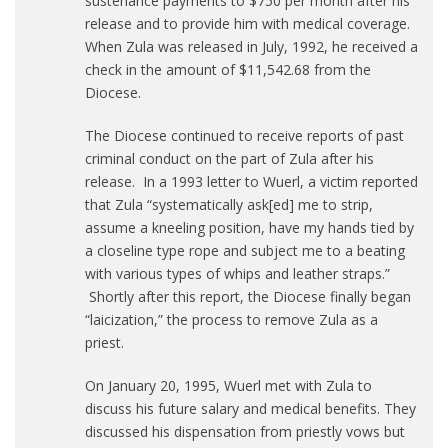
sustenance payments to $750 per month after his
release and to provide him with medical coverage.
When Zula was released in July, 1992, he received a
check in the amount of $11,542.68 from the
Diocese.
The Diocese continued to receive reports of past
criminal conduct on the part of Zula after his
release. In a 1993 letter to Wuerl, a victim reported
that Zula “systematically ask[ed] me to strip,
assume a kneeling position, have my hands tied by
a closeline type rope and subject me to a beating
with various types of whips and leather straps.”
Shortly after this report, the Diocese finally began
“laicization,” the process to remove Zula as a
priest.
On January 20, 1995, Wuerl met with Zula to
discuss his future salary and medical benefits. They
discussed his dispensation from priestly vows but