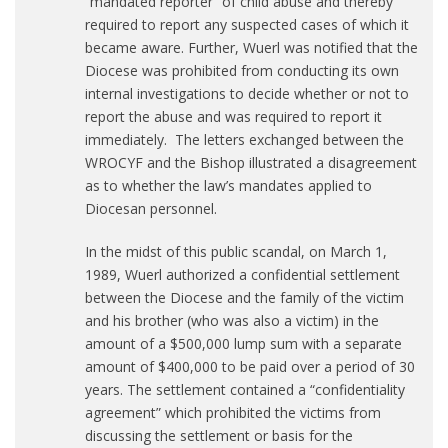
“mandated reporter” of child abuse and thereby
required to report any suspected cases of which it
became aware. Further, Wuerl was notified that the
Diocese was prohibited from conducting its own
internal investigations to decide whether or not to
report the abuse and was required to report it
immediately. The letters exchanged between the
WROCYF and the Bishop illustrated a disagreement
as to whether the law’s mandates applied to
Diocesan personnel.
In the midst of this public scandal, on March 1,
1989, Wuerl authorized a confidential settlement
between the Diocese and the family of the victim
and his brother (who was also a victim) in the
amount of a $500,000 lump sum with a separate
amount of $400,000 to be paid over a period of 30
years. The settlement contained a “confidentiality
agreement” which prohibited the victims from
discussing the settlement or basis for the