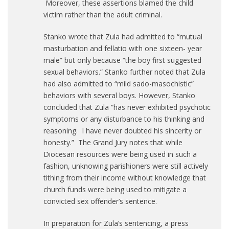
Moreover, these assertions blamed the child
victim rather than the adult criminal.
Stanko wrote that Zula had admitted to “mutual
masturbation and fellatio with one sixteen- year
male” but only because “the boy first suggested
sexual behaviors.” Stanko further noted that Zula
had also admitted to “mild sado-masochistic”
behaviors with several boys. However, Stanko
concluded that Zula “has never exhibited psychotic
symptoms or any disturbance to his thinking and
reasoning. I have never doubted his sincerity or
honesty.” The Grand Jury notes that while
Diocesan resources were being used in such a
fashion, unknowing parishioners were still actively
tithing from their income without knowledge that
church funds were being used to mitigate a
convicted sex offender’s sentence.
In preparation for Zula’s sentencing, a press