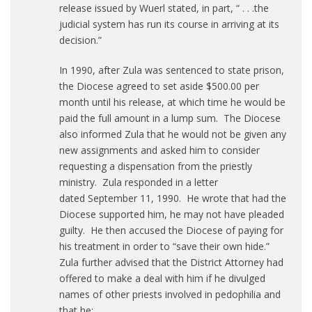
release issued by Wuerl stated, in part, “ . . .the
judicial system has run its course in arriving at its
decision.”
In 1990, after Zula was sentenced to state prison,
the Diocese agreed to set aside $500.00 per
month until his release, at which time he would be
paid the full amount in a lump sum. The Diocese
also informed Zula that he would not be given any
new assignments and asked him to consider
requesting a dispensation from the priestly
ministry. Zula responded in a letter
dated September 11, 1990. He wrote that had the
Diocese supported him, he may not have pleaded
guilty. He then accused the Diocese of paying for
his treatment in order to “save their own hide.”
Zula further advised that the District Attorney had
offered to make a deal with him if he divulged
names of other priests involved in pedophilia and
that he: