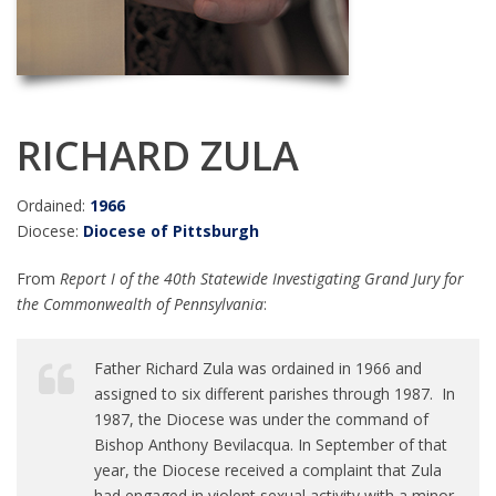
RICHARD ZULA
Ordained:
1966
Diocese:
Diocese of Pittsburgh
From
Report I of the 40th Statewide Investigating Grand Jury for
the Commonwealth of Pennsylvania
:
Father Richard Zula was ordained in 1966 and
assigned to six different parishes through 1987. In
1987, the Diocese was under the command of
Bishop Anthony Bevilacqua. In September of that
year, the Diocese received a complaint that Zula
had engaged in violent sexual activity with a minor